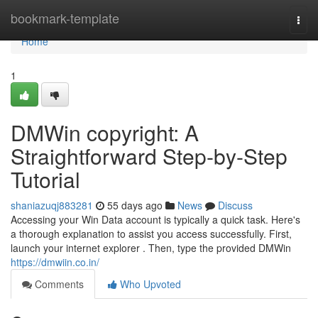
Home
bookmark-template
Togg
navi
Home
1
DMWin copyright: A
Straightforward Step-by-Step
Tutorial
shaniazuqj883281
55 days ago
News
Discuss
Accessing your Win Data account is typically a quick task. Here's
a thorough explanation to assist you access successfully. First,
launch your internet explorer . Then, type the provided DMWin
https://dmwiin.co.in/
Comments
Who Upvoted