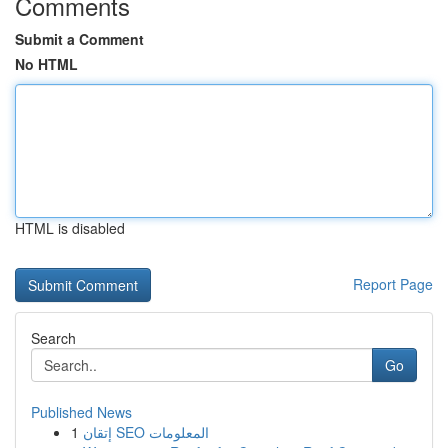
Comments
Submit a Comment
No HTML
HTML is disabled
Report Page
Search
Go
Published News
1
إتقان SEO المعلومات