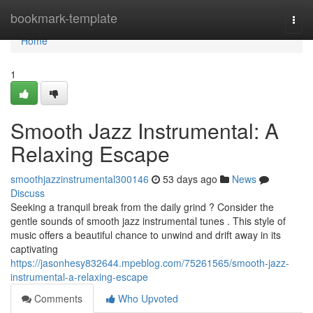
Home
bookmark-template
Togg
navi
Home
1
Smooth Jazz Instrumental: A
Relaxing Escape
smoothjazzinstrumental300146
53 days ago
News
Discuss
Seeking a tranquil break from the daily grind ? Consider the
gentle sounds of smooth jazz instrumental tunes . This style of
music offers a beautiful chance to unwind and drift away in its
captivating
https://jasonhesy832644.mpeblog.com/75261565/smooth-jazz-
instrumental-a-relaxing-escape
Comments
Who Upvoted