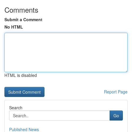
Comments
Submit a Comment
No HTML
HTML is disabled
Report Page
Search
Go
Published News