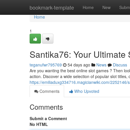
Home
bookmark-template
Home
New
Submi
Home
1
Santika76: Your Ultimate
teganufwr795769
54 days ago
News
Discuss
Are you wanting the best online slot games ? Then look
action. Discover a wide selection of popular slot titles,
https://emiliaduxg334716.magicianwiki.com/2252146/s
Comments
Who Upvoted
Comments
Submit a Comment
No HTML