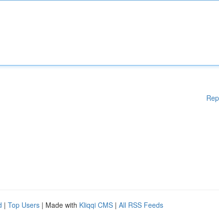
Rep
d
|
Top Users
| Made with
Kliqqi CMS
|
All RSS Feeds