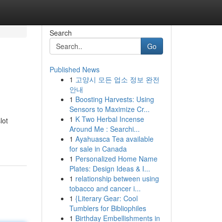
Search
Go
Published News
1
고양시 모든 업소 정보 완전
안내
1
Boosting Harvests: Using
Sensors to Maximize Cr...
1
K Two Herbal Incense
lot
Around Me : Searchi...
1
Ayahuasca Tea available
for sale in Canada
1
Personalized Home Name
Plates: Design Ideas & I...
1
relationship between using
tobacco and cancer i...
1
{Literary Gear: Cool
Tumblers for Bibliophiles
1
Birthday Embellishments in