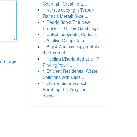
Chennai : Creating E...
1
Kursus copyright Terbaik:
Rahasia Meraih Skor ...
1
Reddy Book: The New
Frontier in Online Gambling?
1
UpBet: copyright, Cadastro
e Análise Completa p...
1
Buy 4-Acetoxy copyright Via
the Internet : ...
1
Feeling Disoriented at Uni?
ort Page
Finding Your ...
1
Efficient Residential Waste
Solutions with Dece...
1
Online Kinderwunsch-
Beratung: Ihr Weg zur
Schwa...