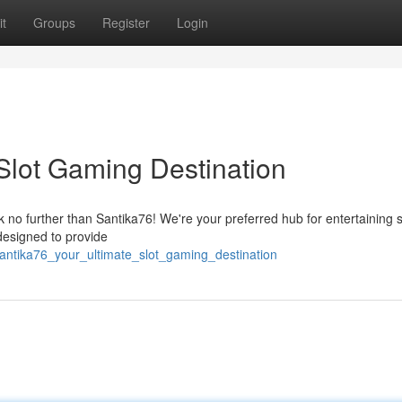
t
Groups
Register
Login
 Slot Gaming Destination
 no further than Santika76! We're your preferred hub for entertaining s
 designed to provide
antika76_your_ultimate_slot_gaming_destination