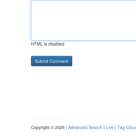
HTML is disabled
Copyright © 2026 |
Advanced Search
|
Live
|
Tag Clou