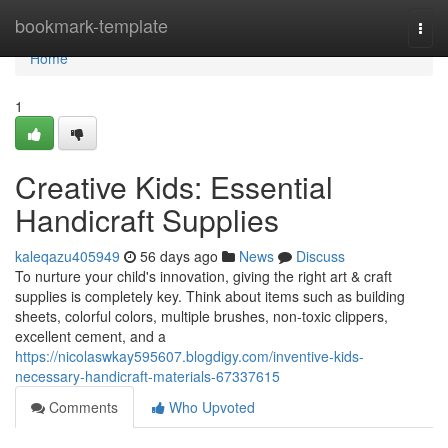
Home
bookmark-template
Togg
navi
Home
1
Creative Kids: Essential
Handicraft Supplies
kaleqazu405949
56 days ago
News
Discuss
To nurture your child's innovation, giving the right art & craft
supplies is completely key. Think about items such as building
sheets, colorful colors, multiple brushes, non-toxic clippers,
excellent cement, and a
https://nicolaswkay595607.blogdigy.com/inventive-kids-
necessary-handicraft-materials-67337615
Comments
Who Upvoted