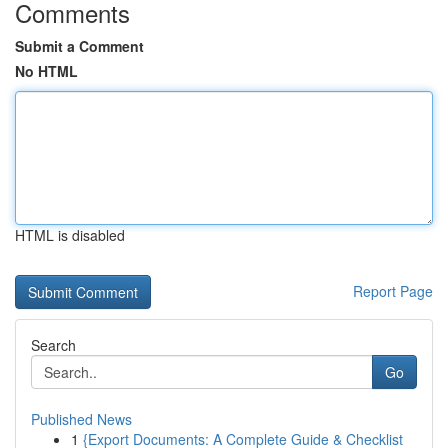
Comments
Submit a Comment
No HTML
HTML is disabled
Report Page
Search
Go
Published News
1
{Export Documents: A Complete Guide & Checklist