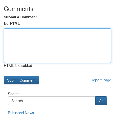
Comments
Submit a Comment
No HTML
HTML is disabled
Report Page
Search
Go
Published News