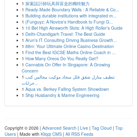
1
探索設計師玩具與盲盒的獨特魅力
1
Ready-Made Boundary Walls : A Reliable & Co...
1
Building durable institutions with integrated m...
1
{Funguyz: A Novice's Handbook to Fungi G...
1
10 Bet High Ainsworth Slots: A High Roller's Guide
1
Delhi-Chandigarh Travel: The Best Guide
1
Arun's IT Consulting Driving Business Growth...
1
88m: Your Ultimate Online Casino Destination
1
Find the Best IGCSE Maths Online Coach in ...
1
How Many Oreos Do You Really Get?
1
Cannabis On Offer In Singapore: A Growing
Concern
1
تنظيف منازل شقق فلل سجاد موكيت مجالس كنب
خزانات...
1
Aqua vs. Berkey Falling System Showdown
1
Ship Husbandry & Marine Engineering
Copyright © 2026 |
Advanced Search
|
Live
|
Tag Cloud
|
Top
Users
| Made with
Kliqqi CMS
|
All RSS Feeds