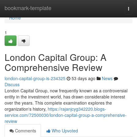
Home
bookmark-template
Togg
navi
Home
1
London Capital Group: A
Comprehensive Review
london-capital-group-is-234325
53 days ago
News
Discuss
London Capital Group, now frequently known as a controversial
entity in the investment world, has drawn considerable interest
over the years. This complete examination explores the
organization's history,
https://rajanjcyg342220.blogs-
service.com/72500030/london-capital-group-a-comprehensive-
review
Comments
Who Upvoted