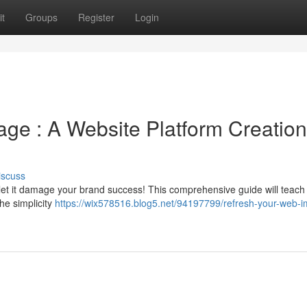
t
Groups
Register
Login
age : A Website Platform Creation
iscuss
 let it damage your brand success! This comprehensive guide will teach
the simplicity
https://wix578516.blog5.net/94197799/refresh-your-web-