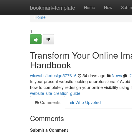
Home
bookmark-template
Home
New
Submi
Home
1
Transform Your Online Im
Handbook
wixwebsitedesign577616
54 days ago
News
D
Is your present website looking unprofessional? Avoid
how to completely redesign your online visibility using 
website-site-creation-guide
Comments
Who Upvoted
Comments
Submit a Comment