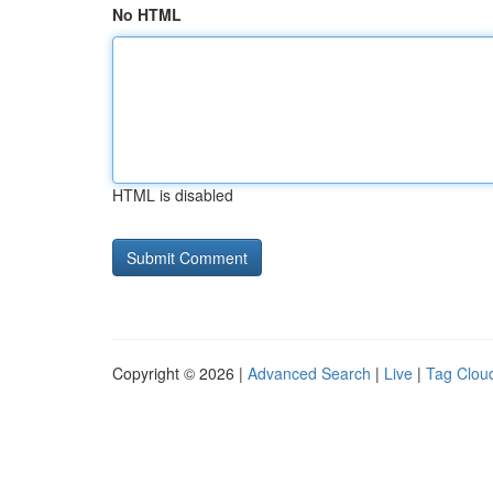
No HTML
HTML is disabled
Copyright © 2026 |
Advanced Search
|
Live
|
Tag Clou