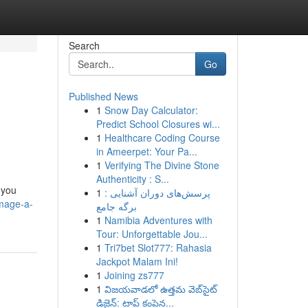
Search
Go
Published News
1
Snow Day Calculator:
Predict School Closures wi...
1
Healthcare Coding Course
in Ameerpet: Your Pa...
1
Verifying The Divine Stone
Authenticity : S...
 you
1
پرسش‌های دوران آشنایی :
image-a-
برگه جامع
1
Namibia Adventures with
Tour: Unforgettable Jou...
1
Tri7bet Slot777: Rahasia
Jackpot Malam Ini!
1
Joining zs777
1
విజయవాడలో ఉత్తమ వెబ్‌సైట్
డిజైన్: టాప్ కంపెన...