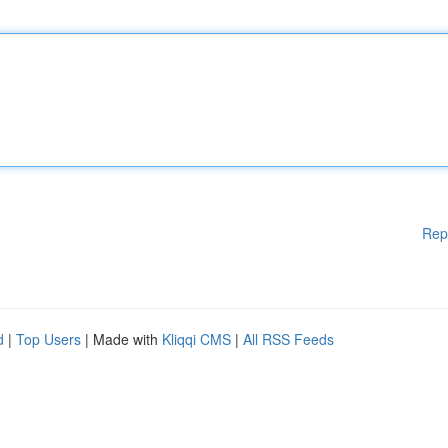
Rep
d
|
Top Users
| Made with
Kliqqi CMS
|
All RSS Feeds