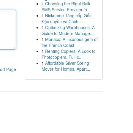
1
Choosing the Right Bulk
SMS Service Provider in...
1
Nickname Tăng cấp Gốc :
Đặc quyền và Cách ...
1
Optimizing Warehouses: A
Guide to Modern Manage...
1
Monaco: A luxurious gem of
the French Coast
1
Renting Copiers: A Look to
Photocopiers, Full-c...
1
Affordable Silver Spring
Mover for Homes, Apart...
ort Page