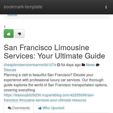
Home
bookmark-template
Togg
navi
Home
1
San Francisco Limousine
Services: Your Ultimate Guide
cheaplimoservicenearme341274
54 days ago
News
Discuss
Planning a visit to beautiful San Francisco? Elevate your
experience with professional luxury car services. Our thorough
guide explores the world of San Francisco transportation options,
covering everything
https://tessouyb029230.myparisblog.com/42255599/san-
francisco-limousine-services-your-ultimate-resource
Comments
Who Upvoted