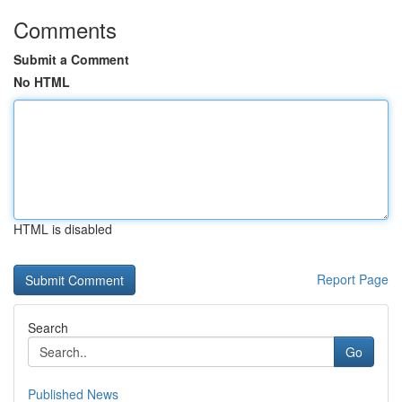
Comments
Submit a Comment
No HTML
HTML is disabled
Report Page
Search
Go
Published News