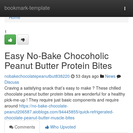
Home
bookmark-template
Togg
navi
Home
1
Easy No-Bake Chocoholic
Peanut Butter Protein Bites
nobakechocolatepeanutbut838220
53 days ago
News
Discuss
Craving a satisfying snack that’s easy to make ? These chilled
chocolate peanut butter protein bites are wonderful for a healthy
pick-me-up ! They require just basic components and require
around
https://no-bake-chocolate-
peanut206587.aioblogs.com/94445855/quick-refrigerated-
chocolate-peanut-butter-muscle-bites
Comments
Who Upvoted