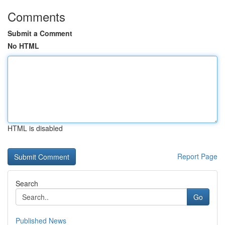
Comments
Submit a Comment
No HTML
HTML is disabled
Report Page
Search
Go
Published News