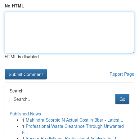
No HTML
HTML is disabled
Report Page
Search
Go
Published News
1
Mahindra Scorpio N Actual Cost in Bbsr - Latest...
1
Professional Waste Clearance Through Unwanted
F...
1
Soccer Predictions: Professional Analysis for T...