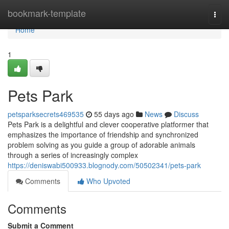
Home
bookmark-template
Togg
navi
Home
1
Pets Park
petsparksecrets469535
55 days ago
News
Discuss
Pets Park is a delightful and clever cooperative platformer that
emphasizes the importance of friendship and synchronized
problem solving as you guide a group of adorable animals
through a series of increasingly complex
https://deniswabi500933.blognody.com/50502341/pets-park
Comments
Who Upvoted
Comments
Submit a Comment