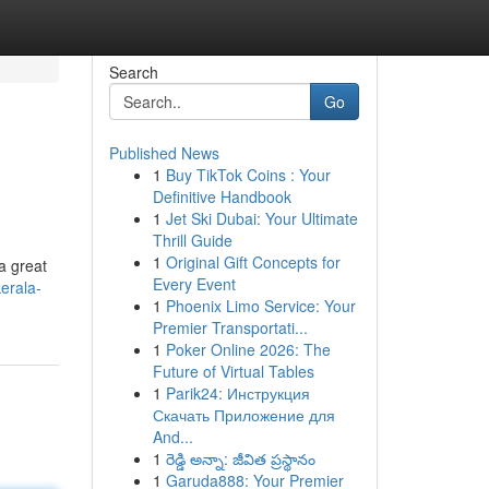
Search
Go
Published News
1
Buy TikTok Coins : Your
Definitive Handbook
1
Jet Ski Dubai: Your Ultimate
Thrill Guide
1
Original Gift Concepts for
a great
Every Event
erala-
1
Phoenix Limo Service: Your
Premier Transportati...
1
Poker Online 2026: The
Future of Virtual Tables
1
Parik24: Инструкция
Скачать Приложение для
And...
1
రెడ్డి అన్నా: జీవిత ప్రస్థానం
1
Garuda888: Your Premier