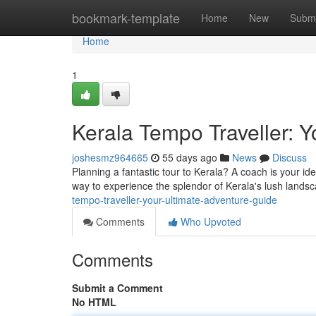
Home
bookmark-template
Home
New
Submi
Home
1
Kerala Tempo Traveller: 
joshesmz964665
55 days ago
News
Discuss
Planning a fantastic tour to Kerala? A coach is your id
way to experience the splendor of Kerala's lush landsc
tempo-traveller-your-ultimate-adventure-guide
Comments
Who Upvoted
Comments
Submit a Comment
No HTML