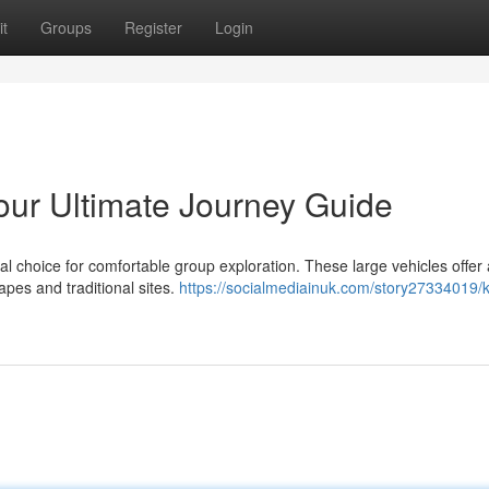
t
Groups
Register
Login
Your Ultimate Journey Guide
eal choice for comfortable group exploration. These large vehicles offer 
apes and traditional sites.
https://socialmediainuk.com/story27334019/k