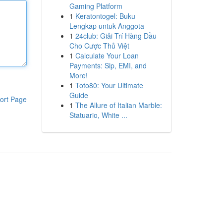
Gaming Platform
1
Keratontogel: Buku
Lengkap untuk Anggota
1
24club: Giải Trí Hàng Đầu
Cho Cược Thủ Việt
1
Calculate Your Loan
Payments: Sip, EMI, and
More!
1
Toto80: Your Ultimate
Guide
ort Page
1
The Allure of Italian Marble:
Statuario, White ...