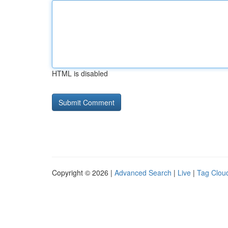
HTML is disabled
Copyright © 2026 |
Advanced Search
|
Live
|
Tag Clou