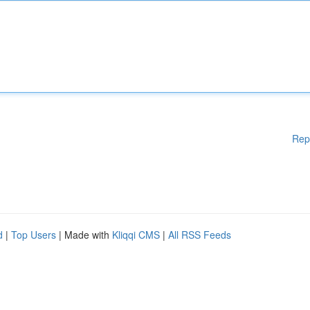
Rep
d
|
Top Users
| Made with
Kliqqi CMS
|
All RSS Feeds