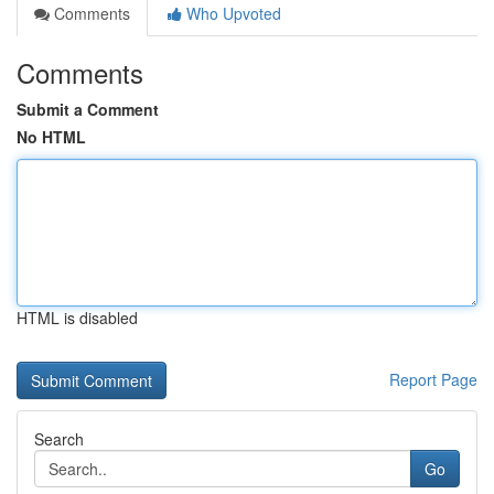
Comments
Who Upvoted
Comments
Submit a Comment
No HTML
HTML is disabled
Report Page
Search
Go