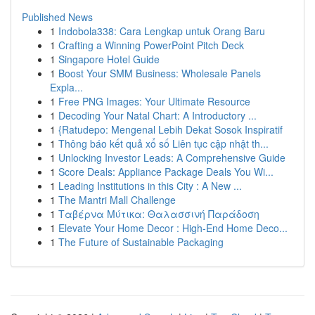
Published News
1
Indobola338: Cara Lengkap untuk Orang Baru
1
Crafting a Winning PowerPoint Pitch Deck
1
Singapore Hotel Guide
1
Boost Your SMM Business: Wholesale Panels
Expla...
1
Free PNG Images: Your Ultimate Resource
1
Decoding Your Natal Chart: A Introductory ...
1
{Ratudepo: Mengenal Lebih Dekat Sosok Inspiratif
1
Thông báo kết quả xổ số Liên tục cập nhật th...
1
Unlocking Investor Leads: A Comprehensive Guide
1
Score Deals: Appliance Package Deals You Wi...
1
Leading Institutions in this City : A New ...
1
The Mantri Mall Challenge
1
Ταβέρνα Μύτικα: Θαλασσινή Παράδοση
1
Elevate Your Home Decor : High-End Home Deco...
1
The Future of Sustainable Packaging