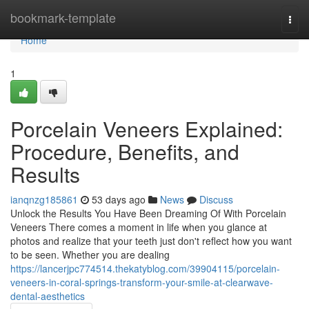
Home
bookmark-template
Togg
navi
Home
1
Porcelain Veneers Explained:
Procedure, Benefits, and
Results
ianqnzg185861
53 days ago
News
Discuss
Unlock the Results You Have Been Dreaming Of With Porcelain
Veneers There comes a moment in life when you glance at
photos and realize that your teeth just don't reflect how you want
to be seen. Whether you are dealing
https://lancerjpc774514.thekatyblog.com/39904115/porcelain-
veneers-in-coral-springs-transform-your-smile-at-clearwave-
dental-aesthetics