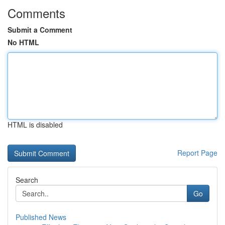
Comments
Submit a Comment
No HTML
HTML is disabled
Report Page
Search
Go
Published News