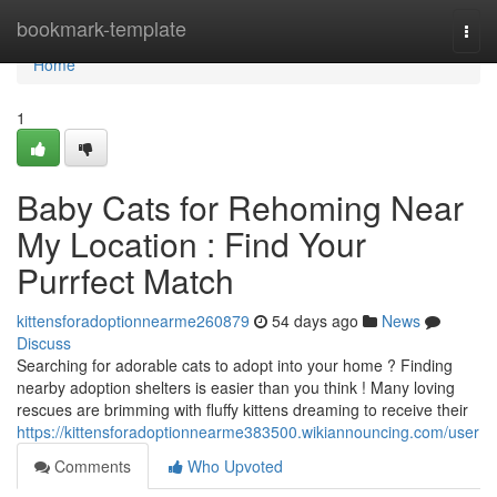
Home
bookmark-template
Togg
navi
Home
1
Baby Cats for Rehoming Near
My Location : Find Your
Purrfect Match
kittensforadoptionnearme260879
54 days ago
News
Discuss
Searching for adorable cats to adopt into your home ? Finding
nearby adoption shelters is easier than you think ! Many loving
rescues are brimming with fluffy kittens dreaming to receive their
https://kittensforadoptionnearme383500.wikiannouncing.com/user
Comments
Who Upvoted