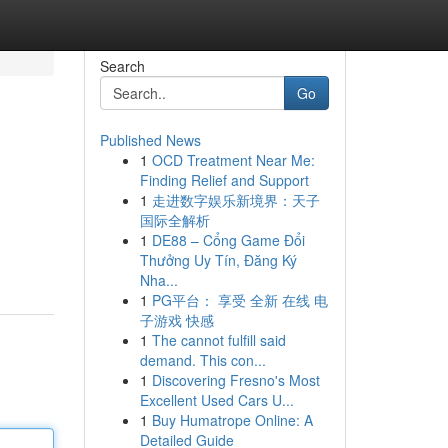
Search
Go
Published News
1
OCD Treatment Near Me:
Finding Relief and Support
1
走进数字娱乐新境界：天子
国际全解析
1
DE88 – Cổng Game Đổi
Thưởng Uy Tín, Đăng Ký
Nha...
1
PG平台： 享受 全新 在线 电
子游戏 快感
1
The cannot fulfill said
demand. This con...
1
Discovering Fresno's Most
Excellent Used Cars U...
1
Buy Humatrope Online: A
Detailed Guide