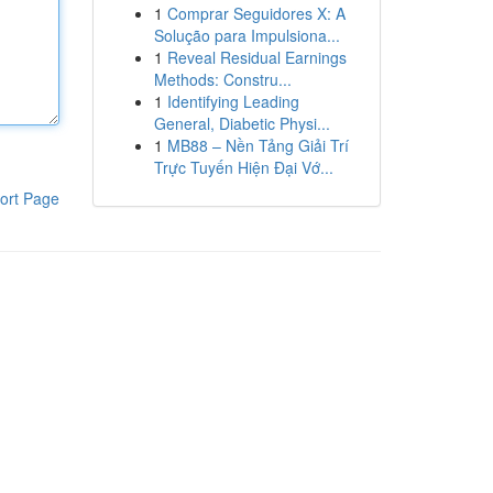
1
Comprar Seguidores X: A
Solução para Impulsiona...
1
Reveal Residual Earnings
Methods: Constru...
1
Identifying Leading
General, Diabetic Physi...
1
MB88 – Nền Tảng Giải Trí
Trực Tuyến Hiện Đại Vớ...
ort Page