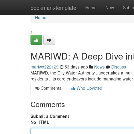
Home
bookmark-template
Home
New
Submi
Home
1
MARIWD: A Deep Dive into
mariwd222129
53 days ago
News
Discuss
MARIWD, the City Water Authority , undertakes a multi
residents . Its core endeavors include managing water
Comments
Who Upvoted
Comments
Submit a Comment
No HTML