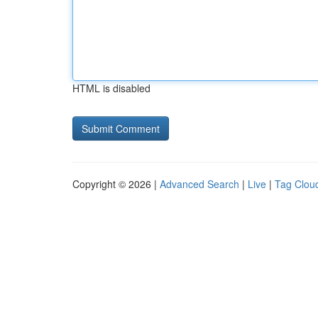
HTML is disabled
Copyright © 2026 |
Advanced Search
|
Live
|
Tag Clou