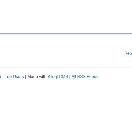
Rep
d
|
Top Users
| Made with
Kliqqi CMS
|
All RSS Feeds