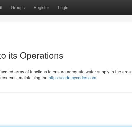
t
Groups
Register
Login
 its Operations
faceted array of functions to ensure adequate water supply to the area
 reserves, maintaining the
https://codemycodes.com