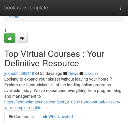
Home
bookmark-template
Togg
navi
Home
1
Top Virtual Courses : Your
Definitive Resource
joancnhc392118
55 days ago
News
Discuss
Looking to expand your skillset without leaving your home ?
Explore our hand-picked list of the leading online programs
available today! We've researched everything from programming
and management to
https://hotbookmarkings.com/story21620316/top-virtual-classes-
your-complete-guide
Comments
Who Upvoted