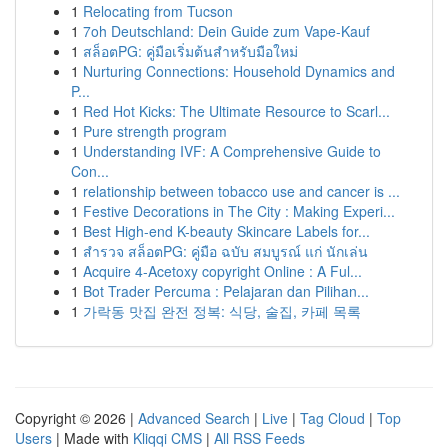
1
Relocating from Tucson
1
7oh Deutschland: Dein Guide zum Vape-Kauf
1
สล็อตPG: คู่มือเริ่มต้นสำหรับมือใหม่
1
Nurturing Connections: Household Dynamics and
P...
1
Red Hot Kicks: The Ultimate Resource to Scarl...
1
Pure strength program
1
Understanding IVF: A Comprehensive Guide to
Con...
1
relationship between tobacco use and cancer is ...
1
Festive Decorations in The City : Making Experi...
1
Best High-end K-beauty Skincare Labels for...
1
สำรวจ สล็อตPG: คู่มือ ฉบับ สมบูรณ์ แก่ นักเล่น
1
Acquire 4-Acetoxy copyright Online : A Ful...
1
Bot Trader Percuma : Pelajaran dan Pilihan...
1
가락동 맛집 완전 정복: 식당, 술집, 카페 목록
Copyright © 2026 |
Advanced Search
|
Live
|
Tag Cloud
|
Top
Users
| Made with
Kliqqi CMS
|
All RSS Feeds