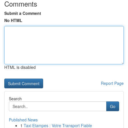
Comments
Submit a Comment
No HTML
HTML is disabled
Report Page
Search
Go
Published News
1
Taxi Etampes : Votre Transport Fiable