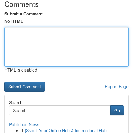
Comments
Submit a Comment
No HTML
HTML is disabled
Report Page
Search
Go
Published News
1
{Skool: Your Online Hub & Instructional Hub