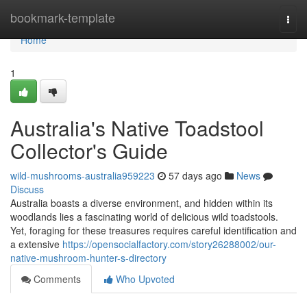
Home
bookmark-template
Togg
navi
Home
1
Australia's Native Toadstool
Collector's Guide
wild-mushrooms-australia959223
57 days ago
News
Discuss
Australia boasts a diverse environment, and hidden within its
woodlands lies a fascinating world of delicious wild toadstools.
Yet, foraging for these treasures requires careful identification and
a extensive
https://opensocialfactory.com/story26288002/our-
native-mushroom-hunter-s-directory
Comments
Who Upvoted