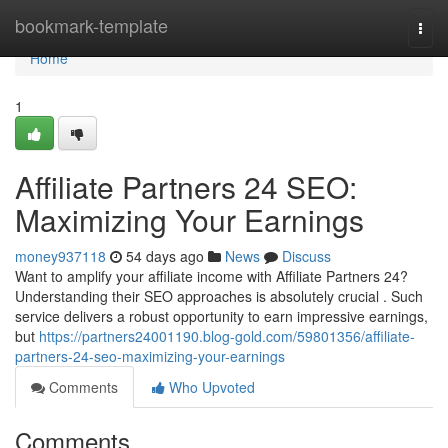
Home
bookmark-template
Togg
navi
Home
1
Affiliate Partners 24 SEO:
Maximizing Your Earnings
money937118
54 days ago
News
Discuss
Want to amplify your affiliate income with Affiliate Partners 24?
Understanding their SEO approaches is absolutely crucial . Such
service delivers a robust opportunity to earn impressive earnings,
but
https://partners24001190.blog-gold.com/59801356/affiliate-
partners-24-seo-maximizing-your-earnings
Comments
Who Upvoted
Comments