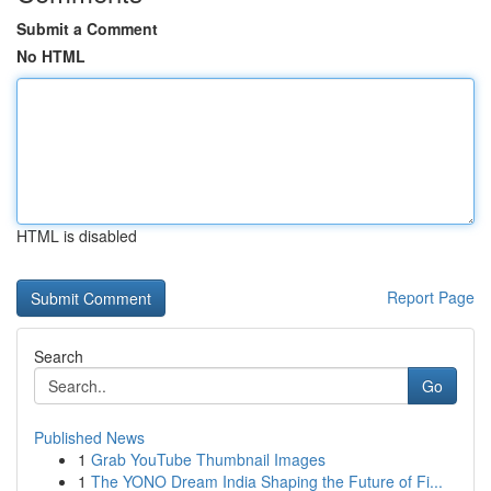
Submit a Comment
No HTML
HTML is disabled
Report Page
Search
Go
Published News
1
Grab YouTube Thumbnail Images
1
The YONO Dream India Shaping the Future of Fi...