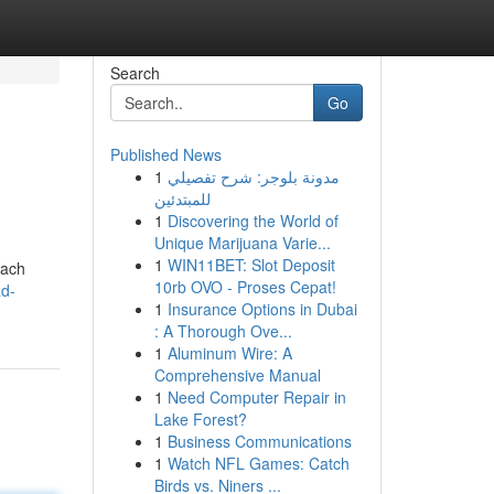
Search
Go
Published News
1
مدونة بلوجر: شرح تفصيلي
للمبتدئين
1
Discovering the World of
Unique Marijuana Varie...
1
WIN11BET: Slot Deposit
Each
10rb OVO - Proses Cepat!
d-
1
Insurance Options in Dubai
: A Thorough Ove...
1
Aluminum Wire: A
Comprehensive Manual
1
Need Computer Repair in
Lake Forest?
1
Business Communications
1
Watch NFL Games: Catch
Birds vs. Niners ...