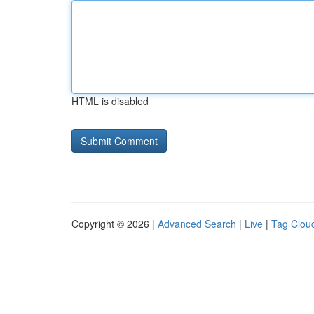
HTML is disabled
Copyright © 2026 |
Advanced Search
|
Live
|
Tag Clou