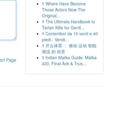
1
Where Have Become
Those Actors Now The
Original...
1
The Ultimate Handbook to
Tartan Kilts for Gentl...
1
Contenitori da 10 venti e 40
piedi - Vendi...
1
开云体育 ： 驱动 运动 智能
潮流 的 前景
1
Indian Matka Guide: Matka
ort Page
420, Final Ank & Trus...