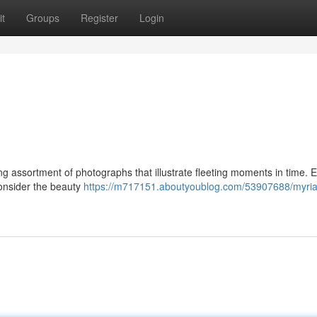
t
Groups
Register
Login
g assortment of photographs that illustrate fleeting moments in time. 
consider the beauty
https://m717151.aboutyoublog.com/53907688/myria