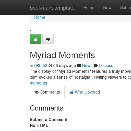
Home
bookmark-template
Home
New
Submi
Home
1
Myriad Moments
m393552
56 days ago
News
Discuss
The display of "Myriad Moments" features a truly movin
item evokes a sense of nostalgia , inviting viewers to 
moments
Comments
Who Upvoted
Comments
Submit a Comment
No HTML