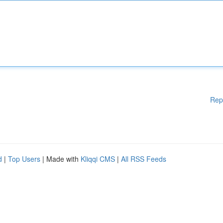
Rep
d
|
Top Users
| Made with
Kliqqi CMS
|
All RSS Feeds