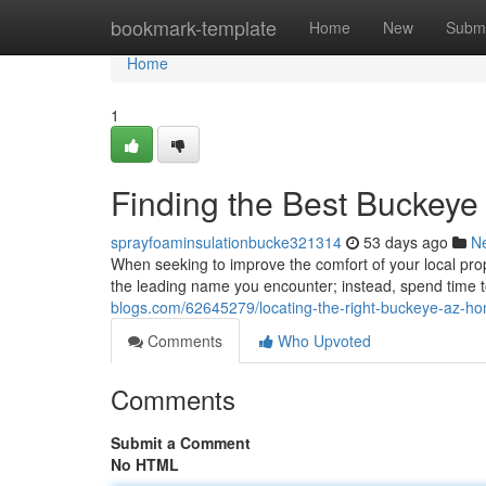
Home
bookmark-template
Home
New
Submi
Home
1
Finding the Best Buckeye
sprayfoaminsulationbucke321314
53 days ago
N
When seeking to improve the comfort of your local proper
the leading name you encounter; instead, spend time t
blogs.com/62645279/locating-the-right-buckeye-az-ho
Comments
Who Upvoted
Comments
Submit a Comment
No HTML