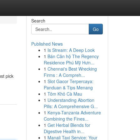
Search
Go
Published News
1
Is Stream: A Deep Look
1
Bán Căn hộ The Regency
Residence Phú Mỹ Hưn...
1
Chennai's Best Wrecking
Firms : A Compreh...
st pick
1
Slot Gacor Terpercaya:
Panduan & Tips Menang
1
Tôm Khô Cà Mau
1
Understanding Abortion
Pills: A Comprehensive G...
1
Kenya-Tanzania Adventure
Combining the Fines...
1
Get Herbal Blends for
Digestive Health in...
1
Manali Taxi Service: Your