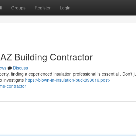
t
Groups
Register
Login
 AZ Building Contractor
ews
Discuss
ty, finding a experienced insulation professional is essential . Don't ju
o investigate
https://blown-in-insulation-buck893016.post-
me-contractor