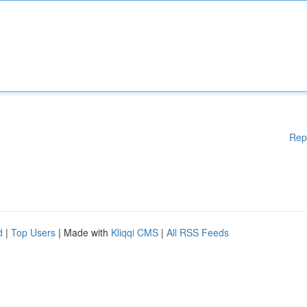
Rep
d
|
Top Users
| Made with
Kliqqi CMS
|
All RSS Feeds