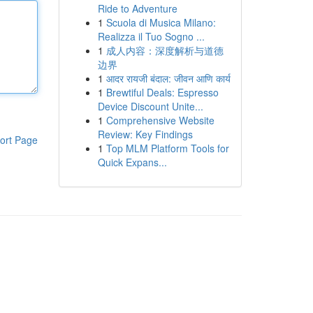
Ride to Adventure
1
Scuola di Musica Milano:
Realizza il Tuo Sogno ...
1
成人内容：深度解析与道德
边界
1
आदर रायजी बंदाल: जीवन आणि कार्य
1
Brewtiful Deals: Espresso
Device Discount Unite...
1
Comprehensive Website
Review: Key Findings
ort Page
1
Top MLM Platform Tools for
Quick Expans...