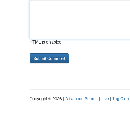
HTML is disabled
Copyright © 2026 |
Advanced Search
|
Live
|
Tag Clou