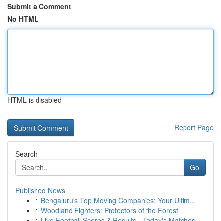
Submit a Comment
No HTML
HTML is disabled
Report Page
Search
Go
Published News
1
Bengaluru's Top Moving Companies: Your Ultim...
1
Woodland Fighters: Protectors of the Forest
1
Live Football Scores & Results - Today's Matches