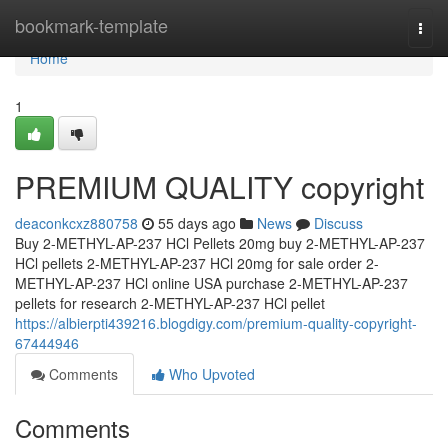
Home
bookmark-template
Togg
navi
Home
1
PREMIUM QUALITY copyright
deaconkcxz880758
55 days ago
News
Discuss
Buy 2-METHYL-AP-237 HCl Pellets 20mg buy 2-METHYL-AP-237
HCl pellets 2-METHYL-AP-237 HCl 20mg for sale order 2-
METHYL-AP-237 HCl online USA purchase 2-METHYL-AP-237
pellets for research 2-METHYL-AP-237 HCl pellet
https://albierpti439216.blogdigy.com/premium-quality-copyright-
67444946
Comments
Who Upvoted
Comments