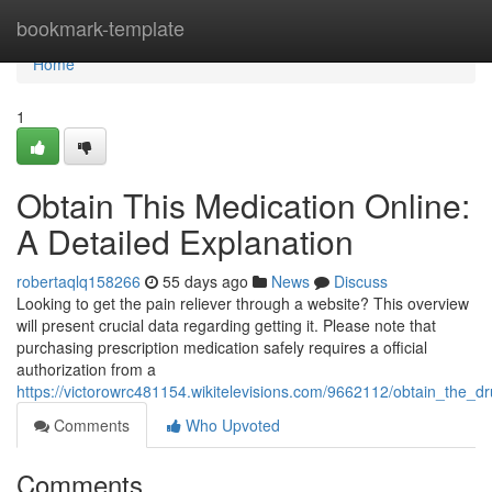
Home
bookmark-template
Home
1
Obtain This Medication Online:
A Detailed Explanation
robertaqlq158266
55 days ago
News
Discuss
Looking to get the pain reliever through a website? This overview
will present crucial data regarding getting it. Please note that
purchasing prescription medication safely requires a official
authorization from a
https://victorowrc481154.wikitelevisions.com/9662112/obtain_the
Comments
Who Upvoted
Comments