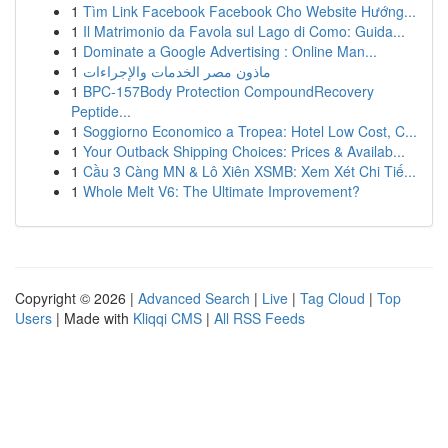
1
Tìm Link Facebook Facebook Cho Website Hướng...
1
Il Matrimonio da Favola sul Lago di Como: Guida...
1
Dominate a Google Advertising : Online Man...
1
ماذون مصر الخدمات والإجراءات
1
BPC-157Body Protection CompoundRecovery
Peptide...
1
Soggiorno Economico a Tropea: Hotel Low Cost, C...
1
Your Outback Shipping Choices: Prices & Availab...
1
Cầu 3 Càng MN & Lô Xiên XSMB: Xem Xét Chi Tiế...
1
Whole Melt V6: The Ultimate Improvement?
Copyright © 2026 |
Advanced Search
|
Live
|
Tag Cloud
|
Top
Users
| Made with
Kliqqi CMS
|
All RSS Feeds