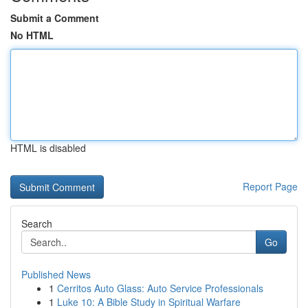
Submit a Comment
No HTML
HTML is disabled
Report Page
Search
Go
Published News
1
Cerritos Auto Glass: Auto Service Professionals
1
Luke 10: A Bible Study in Spiritual Warfare