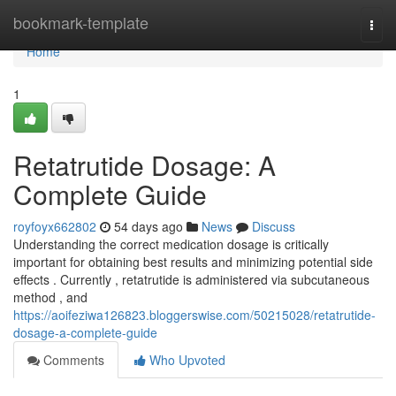
Home
bookmark-template
Togg
navi
Home
1
Retatrutide Dosage: A
Complete Guide
royfoyx662802
54 days ago
News
Discuss
Understanding the correct medication dosage is critically
important for obtaining best results and minimizing potential side
effects . Currently , retatrutide is administered via subcutaneous
method , and
https://aoifeziwa126823.bloggerswise.com/50215028/retatrutide-
dosage-a-complete-guide
Comments
Who Upvoted