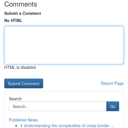
Comments
Submit a Comment
No HTML
HTML is disabled
Report Page
Search
Go
Published News
1
Understanding the complexities of cross-border ...