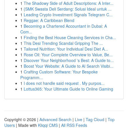
1
The Shadowy Side of Adult Descriptions: A Inter...
1
{SMK Swasta Deli Serdang: Solusi Ideal untuk ...
1
Leading Crypto Investment Signals Telegram C...
1
Reggae: A Caribbean Blend
1
Becoming a Chartered Accountant in Dubai: A
Com...
1
Finding the Best House Cleaning Services in Cha...
1
This Desi Trending Scandal Gripping The ...
1
Tailored Nutrition: Your Individual Desi Diet A...
1
Rose Oil: Your Complete Overview to Value, Be...
1
Discover Your Neighborhood 's Best: A Guide to...
1
Boost Your Website: A Guide to AI Search Visibi...
1
Crafting Custom Software: Your Bespoke
Programm...
1
I does not handle said request . My purpos...
1
Lottus365: Your Ultimate Guide to Online Gaming
Copyright © 2026 |
Advanced Search
|
Live
|
Tag Cloud
|
Top
Users
| Made with
Kliqqi CMS
|
All RSS Feeds