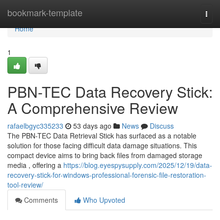
Home
bookmark-template
Togg
navi
Home
1
PBN-TEC Data Recovery Stick:
A Comprehensive Review
rafaelbgyc335233
53 days ago
News
Discuss
The PBN-TEC Data Retrieval Stick has surfaced as a notable
solution for those facing difficult data damage situations. This
compact device aims to bring back files from damaged storage
media , offering a
https://blog.eyespysupply.com/2025/12/19/data-
recovery-stick-for-windows-professional-forensic-file-restoration-
tool-review/
Comments
Who Upvoted