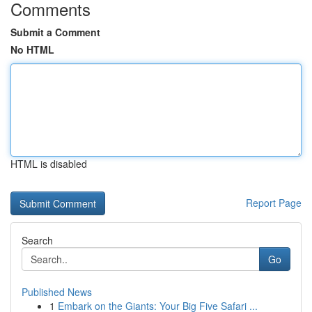
Comments
Submit a Comment
No HTML
HTML is disabled
Report Page
Search
Go
Published News
1
Embark on the Giants: Your Big Five Safari ...