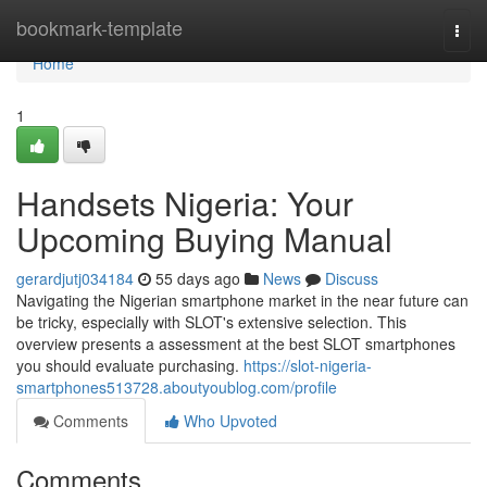
Home
bookmark-template
Togg
navi
Home
1
Handsets Nigeria: Your
Upcoming Buying Manual
gerardjutj034184
55 days ago
News
Discuss
Navigating the Nigerian smartphone market in the near future can
be tricky, especially with SLOT's extensive selection. This
overview presents a assessment at the best SLOT smartphones
you should evaluate purchasing.
https://slot-nigeria-
smartphones513728.aboutyoublog.com/profile
Comments
Who Upvoted
Comments