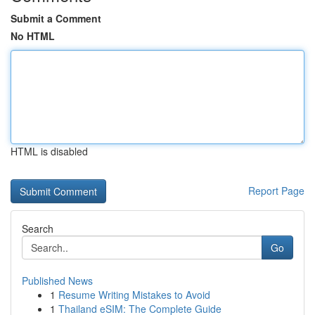
Submit a Comment
No HTML
HTML is disabled
Report Page
Search
Go
Published News
1
Resume Writing Mistakes to Avoid
1
Thailand eSIM: The Complete Guide