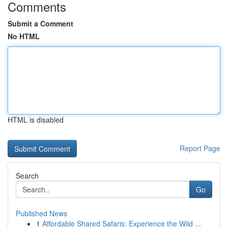
Comments
Submit a Comment
No HTML
HTML is disabled
Report Page
Search
Go
Published News
1
Affordable Shared Safaris: Experience the Wild ...