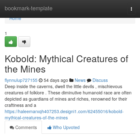
Home
bookmark-template
Togg
navi
Home
1
Kobold: Mythical Creatures of
the Mines
flynnulup727155
54 days ago
News
Discuss
Deep inside the caverns, dwell the little devils , mischievous
creatures of folklore . These diminutive humanoid race are often
depicted as guardians of mines and riches, renowned for their
craftiness and a
https://haleemarxqh407253.designi1.com/62455016/kobold-
mythical-creatures-of-the-mines
Comments
Who Upvoted