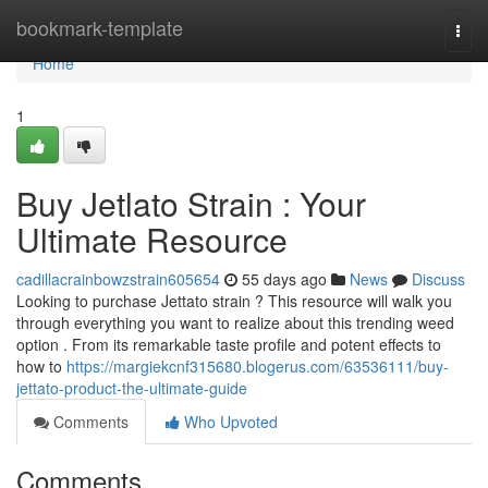
Home
bookmark-template
Togg
navi
Home
1
Buy Jetlato Strain : Your
Ultimate Resource
cadillacrainbowzstrain605654
55 days ago
News
Discuss
Looking to purchase Jettato strain ? This resource will walk you
through everything you want to realize about this trending weed
option . From its remarkable taste profile and potent effects to
how to
https://margiekcnf315680.blogerus.com/63536111/buy-
jettato-product-the-ultimate-guide
Comments
Who Upvoted
Comments