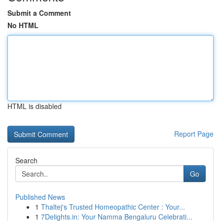
Submit a Comment
No HTML
HTML is disabled
Report Page
Search
Go
Published News
1
Thaltej's Trusted Homeopathic Center : Your...
1
7Delights.in: Your Namma Bengaluru Celebrati...