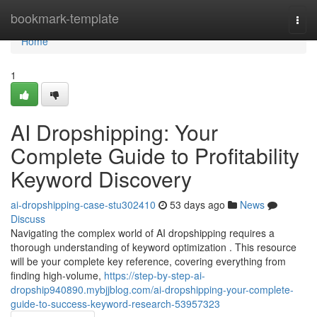
Home
bookmark-template
Togg
navi
Home
1
AI Dropshipping: Your
Complete Guide to Profitability
Keyword Discovery
ai-dropshipping-case-stu302410
53 days ago
News
Discuss
Navigating the complex world of AI dropshipping requires a
thorough understanding of keyword optimization . This resource
will be your complete key reference, covering everything from
finding high-volume,
https://step-by-step-ai-
dropship940890.mybjjblog.com/ai-dropshipping-your-complete-
guide-to-success-keyword-research-53957323