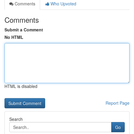
Comments
Who Upvoted
Comments
Submit a Comment
No HTML
HTML is disabled
Report Page
Search
Go