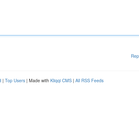
Rep
d
|
Top Users
| Made with
Kliqqi CMS
|
All RSS Feeds