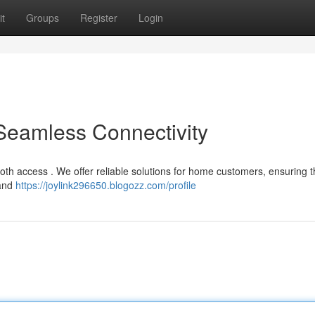
t
Groups
Register
Login
 Seamless Connectivity
ooth access . We offer reliable solutions for home customers, ensuring 
 and
https://joylink296650.blogozz.com/profile