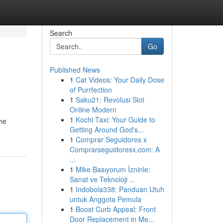
Search
Go
Published News
1
Cat Videos: Your Daily Dose
of Purrfection
1
Saku21: Revolusi Slot
Online Modern
1
Kochi Taxi: Your Guide to
the
Getting Around God's...
1
Comprar Seguidores x
Comprarseguidoresx.com: A
...
1
Mike Basıyorum İzninle:
Sanat ve Teknoloji ...
1
Indobola338: Panduan Utuh
untuk Anggota Pemula
1
Boost Curb Appeal: Front
Door Replacement in Me...