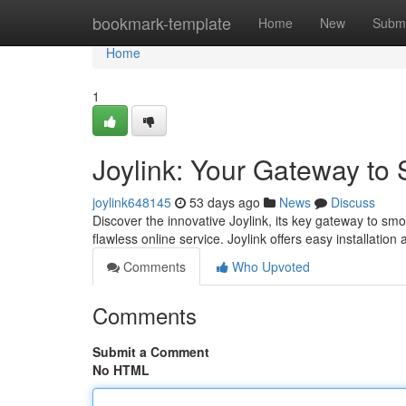
Home
bookmark-template
Home
New
Submi
Home
1
Joylink: Your Gateway to
joylink648145
53 days ago
News
Discuss
Discover the innovative Joylink, its key gateway to sm
flawless online service. Joylink offers easy installation
Comments
Who Upvoted
Comments
Submit a Comment
No HTML