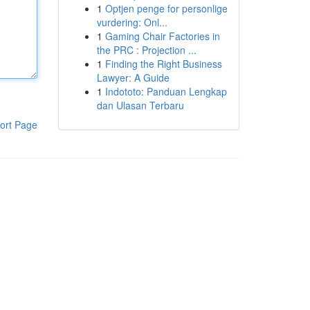
1
Optjen penge for personlige
vurdering: Onl...
1
Gaming Chair Factories in
the PRC : Projection ...
1
Finding the Right Business
Lawyer: A Guide
1
Indototo: Panduan Lengkap
dan Ulasan Terbaru
ort Page