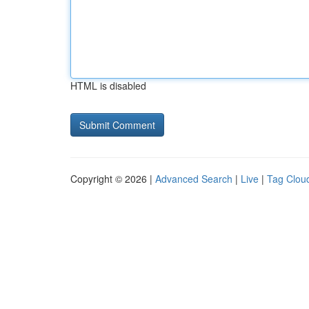
HTML is disabled
Copyright © 2026 |
Advanced Search
|
Live
|
Tag Clou