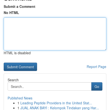
Submit a Comment
No HTML
HTML is disabled
Report Page
Search
Go
Published News
1
Leading Peptide Providers in the United Stat...
1
JUAL ANAK BAYI : Kelompok Tindakan yang Har...