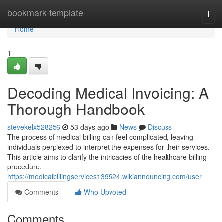
Home
bookmark-template
Togg
navi
Home
1
Decoding Medical Invoicing: A
Thorough Handbook
stevekelx528256
53 days ago
News
Discuss
The process of medical billing can feel complicated, leaving
individuals perplexed to interpret the expenses for their services.
This article aims to clarify the intricacies of the healthcare billing
procedure,
https://medicalbillingservices139524.wikiannouncing.com/user
Comments
Who Upvoted
Comments