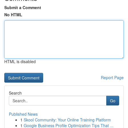
Submit a Comment
No HTML
HTML is disabled
Report Page
Search
Go
Published News
1
Skool Community: Your Online Training Platform
1
Google Business Profile Optimization Tips That ...