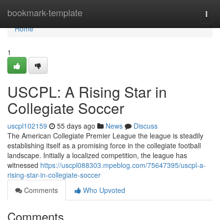
Home
bookmark-template
Togg
navi
Home
1
USCPL: A Rising Star in
Collegiate Soccer
uscpl102159
55 days ago
News
Discuss
The American Collegiate Premier League the league is steadily
establishing itself as a promising force in the collegiate football
landscape. Initially a localized competition, the league has
witnessed
https://uscpl088303.mpeblog.com/75647395/uscpl-a-
rising-star-in-collegiate-soccer
Comments
Who Upvoted
Comments