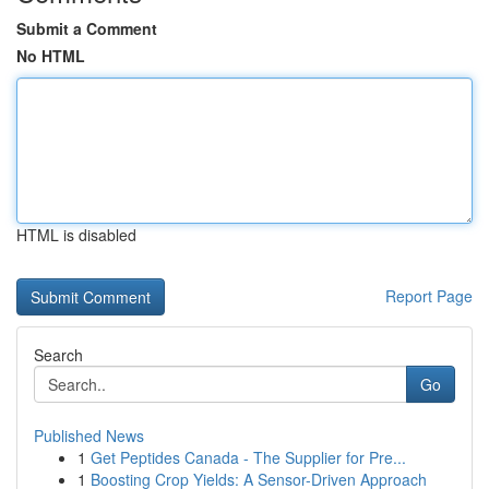
Submit a Comment
No HTML
HTML is disabled
Report Page
Search
Go
Published News
1
Get Peptides Canada - The Supplier for Pre...
1
Boosting Crop Yields: A Sensor-Driven Approach