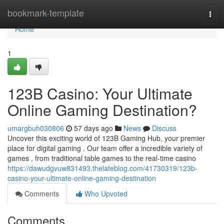
Home
bookmark-template
Togg
navi
Home
1
123B Casino: Your Ultimate
Online Gaming Destination?
umargbuh030806
57 days ago
News
Discuss
Uncover this exciting world of 123B Gaming Hub, your premier
place for digital gaming . Our team offer a incredible variety of
games , from traditional table games to the real-time casino
https://dawudgvuw831493.thelateblog.com/41730319/123b-
casino-your-ultimate-online-gaming-destination
Comments
Who Upvoted
Comments