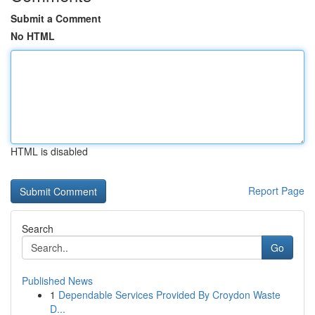
Submit a Comment
No HTML
HTML is disabled
Report Page
Search
Go
Published News
1
Dependable Services Provided By Croydon Waste
D...