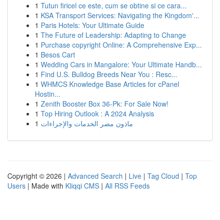
1
Tutun firicel ce este, cum se obtine si ce cara...
1
KSA Transport Services: Navigating the Kingdom'...
1
Paris Hotels: Your Ultimate Guide
1
The Future of Leadership: Adapting to Change
1
Purchase copyright Online: A Comprehensive Exp...
1
Besos Cart
1
Wedding Cars in Mangalore: Your Ultimate Handb...
1
Find U.S. Bulldog Breeds Near You : Resc...
1
WHMCS Knowledge Base Articles for cPanel
Hostin...
1
Zenith Booster Box 36-Pk: For Sale Now!
1
Top Hiring Outlook : A 2024 Analysis
1
ماذون مصر الخدمات والإجراءات
Copyright © 2026 |
Advanced Search
|
Live
|
Tag Cloud
|
Top
Users
| Made with
Kliqqi CMS
|
All RSS Feeds