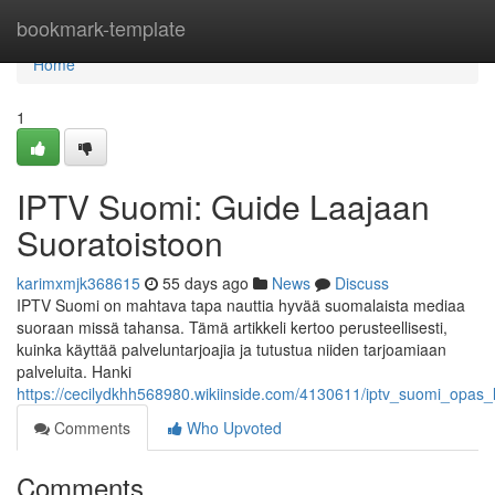
Home
bookmark-template
Home
1
IPTV Suomi: Guide Laajaan
Suoratoistoon
karimxmjk368615
55 days ago
News
Discuss
IPTV Suomi on mahtava tapa nauttia hyvää suomalaista mediaa
suoraan missä tahansa. Tämä artikkeli kertoo perusteellisesti,
kuinka käyttää palveluntarjoajia ja tutustua niiden tarjoamiaan
palveluita. Hanki
https://cecilydkhh568980.wikiinside.com/4130611/iptv_suomi_opas_
Comments
Who Upvoted
Comments