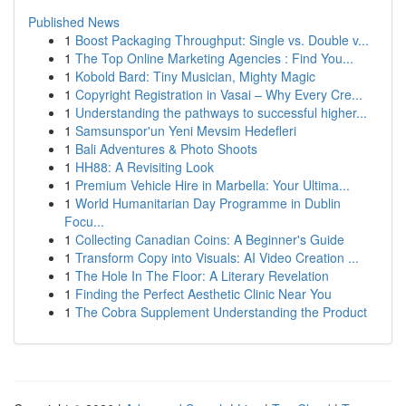
Published News
1
Boost Packaging Throughput: Single vs. Double v...
1
The Top Online Marketing Agencies : Find You...
1
Kobold Bard: Tiny Musician, Mighty Magic
1
Copyright Registration in Vasai – Why Every Cre...
1
Understanding the pathways to successful higher...
1
Samsunspor'un Yeni Mevsim Hedefleri
1
Bali Adventures & Photo Shoots
1
HH88: A Revisiting Look
1
Premium Vehicle Hire in Marbella: Your Ultima...
1
World Humanitarian Day Programme in Dublin
Focu...
1
Collecting Canadian Coins: A Beginner's Guide
1
Transform Copy into Visuals: AI Video Creation ...
1
The Hole In The Floor: A Literary Revelation
1
Finding the Perfect Aesthetic Clinic Near You
1
The Cobra Supplement Understanding the Product