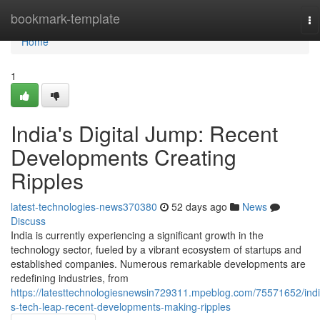
Home
bookmark-template
To
na
Home
1
India's Digital Jump: Recent
Developments Creating
Ripples
latest-technologies-news370380
52 days ago
News
Discuss
India is currently experiencing a significant growth in the
technology sector, fueled by a vibrant ecosystem of startups and
established companies. Numerous remarkable developments are
redefining industries, from
https://latesttechnologiesnewsin729311.mpeblog.com/75571652/indi
s-tech-leap-recent-developments-making-ripples