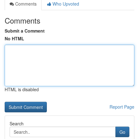
Comments
Who Upvoted
Comments
Submit a Comment
No HTML
HTML is disabled
Report Page
Search
Go