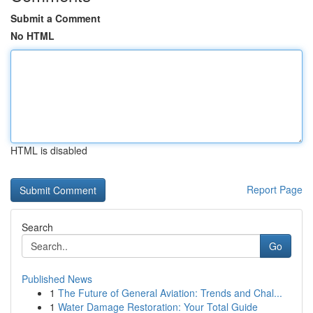
Submit a Comment
No HTML
HTML is disabled
Report Page
Search
Go
Published News
1
The Future of General Aviation: Trends and Chal...
1
Water Damage Restoration: Your Total Guide