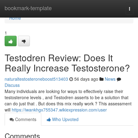
Home
bookmark-template
Togg
navi
Home
1
Testodren Review: Does It
Really Increase Testosterone?
naturaltestosteroneboost513403
56 days ago
News
Discuss
Many individuals are looking for ways to effectively raise their
testosterone levels , and Testodren asserts to be a solution that
can do just that . But does this mix really work ? This assessment
will
https://iwankhgx755347.wikiexpression.com/user
Comments
Who Upvoted
Comments