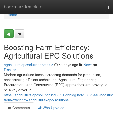
Home
bookmark-template
To
nav
Home
1
Boosting Farm Efficiency:
Agricultural EPC Solutions
agriculturalepcsolutions782295
53 days ago
News
Discuss
Modern agriculture faces increasing demands for production,
necessitating efficient techniques. Agricultural Engineering,
Procurement, and Construction (EPC) approaches are proving to
be a key driver in
https://agriculturalepcsolutions597591.dbblog.net/15079440/boostin
farm-efficiency-agricultural-epc-solutions
Comments
Who Upvoted