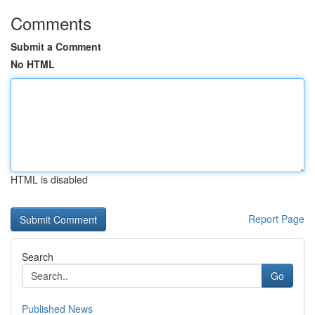
Comments
Submit a Comment
No HTML
HTML is disabled
Report Page
Search
Go
Published News