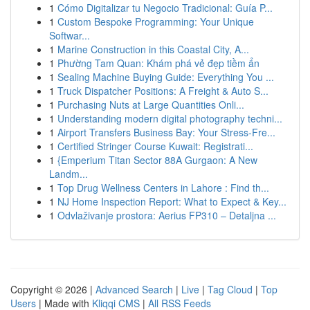
1
Cómo Digitalizar tu Negocio Tradicional: Guía P...
1
Custom Bespoke Programming: Your Unique
Softwar...
1
Marine Construction in this Coastal City, A...
1
Phường Tam Quan: Khám phá vẻ đẹp tiềm ẩn
1
Sealing Machine Buying Guide: Everything You ...
1
Truck Dispatcher Positions: A Freight & Auto S...
1
Purchasing Nuts at Large Quantities Onli...
1
Understanding modern digital photography techni...
1
Airport Transfers Business Bay: Your Stress-Fre...
1
Certified Stringer Course Kuwait: Registrati...
1
{Emperium Titan Sector 88A Gurgaon: A New
Landm...
1
Top Drug Wellness Centers in Lahore : Find th...
1
NJ Home Inspection Report: What to Expect & Key...
1
Odvlaživanje prostora: Aerius FP310 – Detaljna ...
Copyright © 2026 |
Advanced Search
|
Live
|
Tag Cloud
|
Top
Users
| Made with
Kliqqi CMS
|
All RSS Feeds