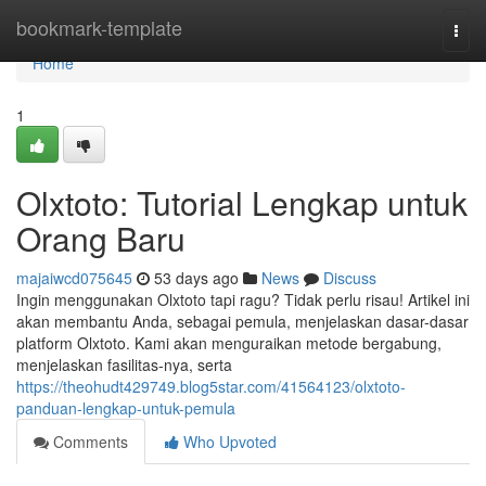
Home
bookmark-template
Togg
navi
Home
1
Olxtoto: Tutorial Lengkap untuk
Orang Baru
majaiwcd075645
53 days ago
News
Discuss
Ingin menggunakan Olxtoto tapi ragu? Tidak perlu risau! Artikel ini
akan membantu Anda, sebagai pemula, menjelaskan dasar-dasar
platform Olxtoto. Kami akan menguraikan metode bergabung,
menjelaskan fasilitas-nya, serta
https://theohudt429749.blog5star.com/41564123/olxtoto-
panduan-lengkap-untuk-pemula
Comments
Who Upvoted