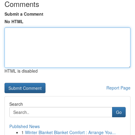
Comments
Submit a Comment
No HTML
HTML is disabled
Report Page
Search
Go
Published News
1
Winter Blanket Blanket Comfort : Arrange You...