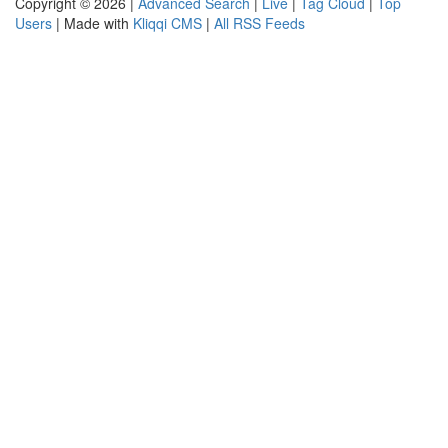
Copyright © 2026 |
Advanced Search
|
Live
|
Tag Cloud
|
Top
Users
| Made with
Kliqqi CMS
|
All RSS Feeds