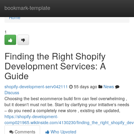
Home
bookmark-template
Home
1
Finding the Right Shopify
Development Services: A
Guide
shopify-development-serv042111
55 days ago
News
Discuss
Choosing the best ecommerce build firm can feel overwhelming ,
but it doesn't must not be. Start by clarifying your initiative's needs
– do you need a completely new store , existing site updated,
https://shopify-development-
comp021965.wikiinside.com/4130230/finding_the_right_shopify_de
Comments
Who Upvoted