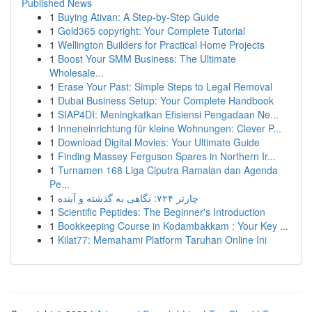
Published News
1
Buying Ativan: A Step-by-Step Guide
1
Gold365 copyright: Your Complete Tutorial
1
Wellington Builders for Practical Home Projects
1
Boost Your SMM Business: The Ultimate
Wholesale...
1
Erase Your Past: Simple Steps to Legal Removal
1
Dubai Business Setup: Your Complete Handbook
1
SIAP4DI: Meningkatkan Efisiensi Pengadaan Ne...
1
Inneneinrichtung für kleine Wohnungen: Clever P...
1
Download Digital Movies: Your Ultimate Guide
1
Finding Massey Ferguson Spares in Northern Ir...
1
Turnamen 168 Liga Ciputra Ramalan dan Agenda
Pe...
1
چارتر ۷۲۴: نگاهی به گذشته و آینده
1
Scientific Peptides: The Beginner's Introduction
1
Bookkeeping Course in Kodambakkam : Your Key ...
1
Kilat77: Memahami Platform Taruhan Online Ini