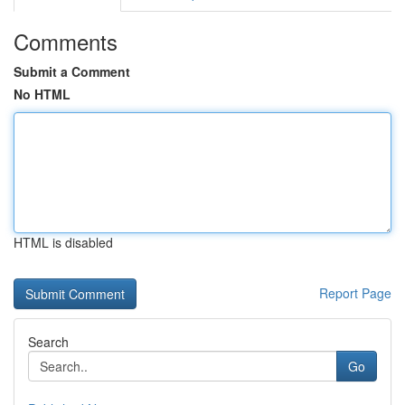
Comments
Submit a Comment
No HTML
HTML is disabled
Report Page
Search
Go