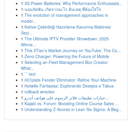
1
XS Power Batteries: Why Performance Enthusiasts...
1
นอนกัดฟัน เกิดจากอะไร ต้นเหตุ ที่ต้องใส่ใจ
1
The evolution of management approaches in
moder...
1
Kahve Çekirdeği Hazırlama Kavurma Makinesi
Seçi...
1
The Ultimate IPTV Provider Showdown: 2025
Winne...
1
This IITian’s Market Journey on YouTube: The Co...
1
Zeno Charger: Powering the Future of Mobile
1
Selecting an Fleet Management Box Creator:
What...
1
```text
1
007plate Fender Eliminator: Refine Your Machine
1
Hotwife Fantasias: Explorando Desejos e Tabus
1
rollback wrecker
1
خيارات تطبيقات فلاتر الرسوم على هواتف أندرو...
1
Kajabi vs. Forum: Boosting Online Course Sales ...
1
Understanding Z-Scores in Lean Six Sigma: A Beg...