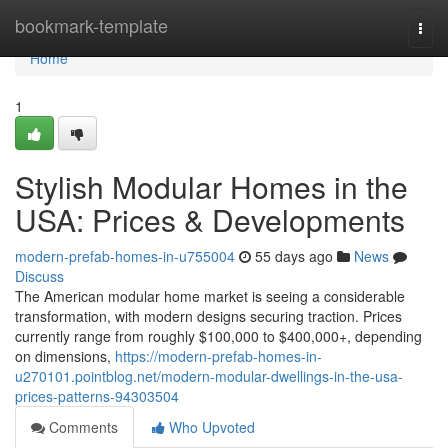
Home
bookmark-template
Togg
navi
Home
1
Stylish Modular Homes in the
USA: Prices & Developments
modern-prefab-homes-in-u755004
55 days ago
News
Discuss
The American modular home market is seeing a considerable
transformation, with modern designs securing traction. Prices
currently range from roughly $100,000 to $400,000+, depending
on dimensions,
https://modern-prefab-homes-in-
u270101.pointblog.net/modern-modular-dwellings-in-the-usa-
prices-patterns-94303504
Comments
Who Upvoted