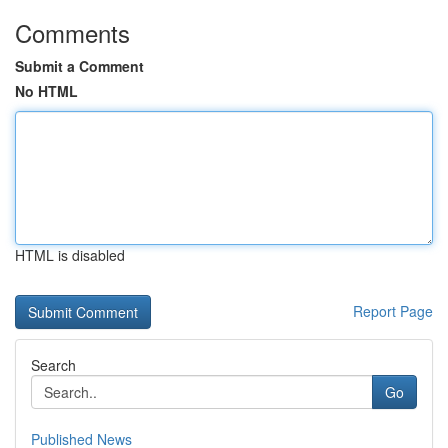
Comments
Submit a Comment
No HTML
HTML is disabled
Report Page
Search
Go
Published News