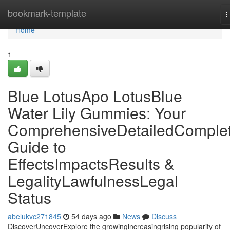
Home
bookmark-template
T
n
Home
1
Blue LotusApo LotusBlue
Water Lily Gummies: Your
ComprehensiveDetailedComple
Guide to
EffectsImpactsResults &
LegalityLawfulnessLegal
Status
abelukvc271845
54 days ago
News
Discuss
DiscoverUncoverExplore the growingincreasingrising popularity of