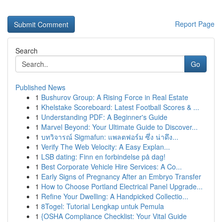
Report Page
Search
Go
Published News
1
Bushurov Group: A Rising Force in Real Estate
1
Khelstake Scoreboard: Latest Football Scores & ...
1
Understanding PDF: A Beginner's Guide
1
Marvel Beyond: Your Ultimate Guide to Discover...
1
บทวิจารณ์ Sigmafun: แพลตฟอร์ม ซึ่ง น่าดึง...
1
Verify The Web Velocity: A Easy Explan...
1
LSB dating: Finn en forbindelse på dag!
1
Best Corporate Vehicle Hire Services: A Co...
1
Early Signs of Pregnancy After an Embryo Transfer
1
How to Choose Portland Electrical Panel Upgrade...
1
Refine Your Dwelling: A Handpicked Collectio...
1
8Togel: Tutorial Lengkap untuk Pemula
1
{OSHA Compliance Checklist: Your Vital Guide