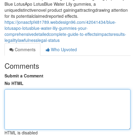
Blue LotusApo LotusBlue Water Lily gummies, a
uniquedistinctivenovel product gainingattractingdrawing attention
for its potentialclaimedreported effects.
https://jonascfpf481789.webdesign96.com/42041434/blue-
lotusapo-lotusblue-water-lily-gummies-your-
comprehensivedetailedcomplete-guide-to-effectsimpactsresults-
legalitylawfulnesslegal-status
Comments
Who Upvoted
Comments
Submit a Comment
No HTML
HTML is disabled