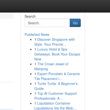
Search
Go
Published News
1
Discover Singapore with
Style: Your Premie...
1
Luxury Hotel & Spa
Getaways: Book Your Escape
Now
1
The Crown Jewel of
Mahjong
1
Expert Porcelain & Ceramic
Tile Placement i...
1
Turtle Turtle: A Beginner's
Guide
1
Top AI Customer Support
Professionals: A ...
1
Liquidation Container
Liquidations Via the Web:...