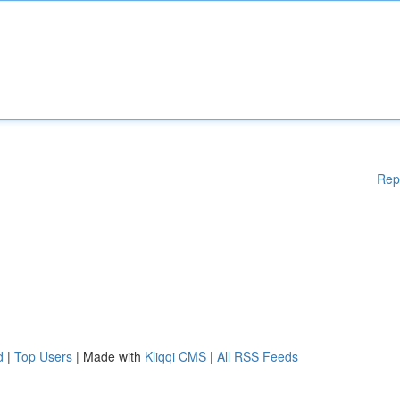
Rep
d
|
Top Users
| Made with
Kliqqi CMS
|
All RSS Feeds