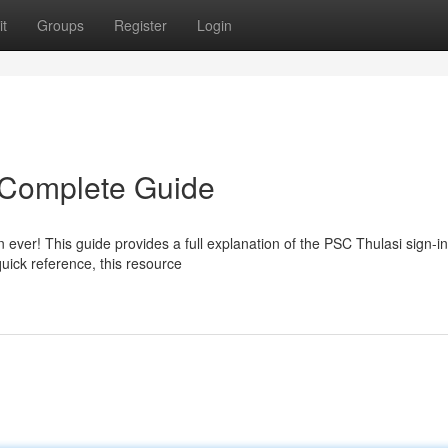
t
Groups
Register
Login
 Complete Guide
ever! This guide provides a full explanation of the PSC Thulasi sign-in
uick reference, this resource