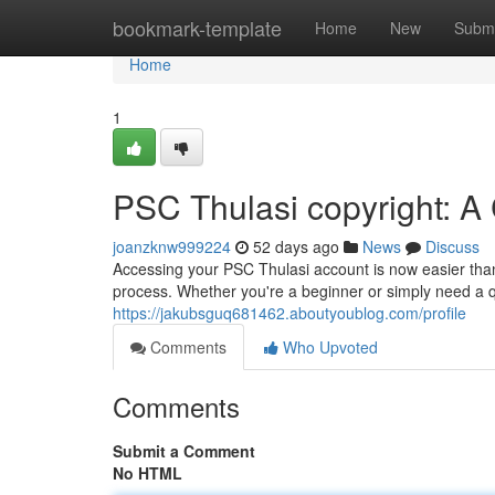
Home
bookmark-template
Home
New
Submi
Home
1
PSC Thulasi copyright: A
joanzknw999224
52 days ago
News
Discuss
Accessing your PSC Thulasi account is now easier than 
process. Whether you're a beginner or simply need a q
https://jakubsguq681462.aboutyoublog.com/profile
Comments
Who Upvoted
Comments
Submit a Comment
No HTML