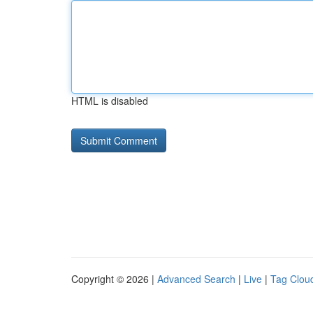
HTML is disabled
Copyright © 2026 |
Advanced Search
|
Live
|
Tag Clou