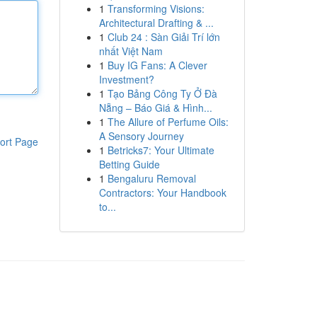
1
Transforming Visions:
Architectural Drafting & ...
1
Club 24 : Sàn Giải Trí lớn
nhất Việt Nam
1
Buy IG Fans: A Clever
Investment?
1
Tạo Bảng Công Ty Ở Đà
Nẵng – Báo Giá & Hình...
1
The Allure of Perfume Oils:
A Sensory Journey
ort Page
1
Betricks7: Your Ultimate
Betting Guide
1
Bengaluru Removal
Contractors: Your Handbook
to...