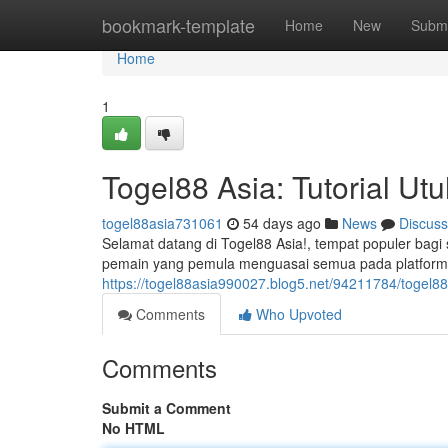
Home
bookmark-template
Home
New
Submi
Home
1
Togel88 Asia: Tutorial U
togel88asia731061
54 days ago
News
Discuss
Selamat datang di Togel88 Asia!, tempat populer ba
pemain yang pemula menguasai semua pada platform 
https://togel88asia990027.blog5.net/94211784/togel8
Comments
Who Upvoted
Comments
Submit a Comment
No HTML