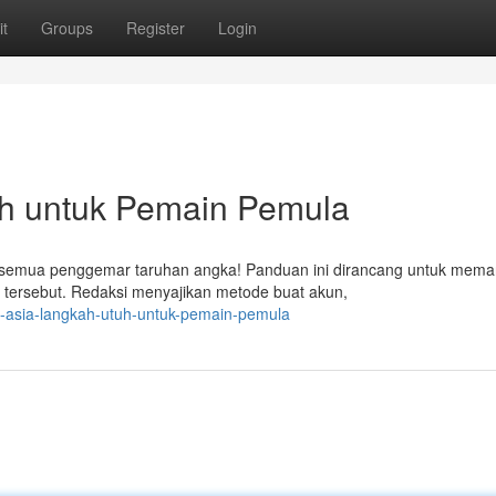
t
Groups
Register
Login
tuh untuk Pemain Pemula
gi semua penggemar taruhan angka! Panduan ini dirancang untuk mem
tersebut. Redaksi menyajikan metode buat akun,
8-asia-langkah-utuh-untuk-pemain-pemula