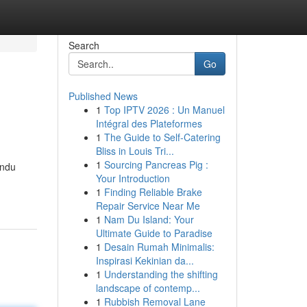
Search
Go
Published News
1
Top IPTV 2026 : Un Manuel
Intégral des Plateformes
1
The Guide to Self-Catering
Bliss in Louis Tri...
1
Sourcing Pancreas Pig :
andu
Your Introduction
1
Finding Reliable Brake
Repair Service Near Me
1
Nam Du Island: Your
Ultimate Guide to Paradise
1
Desain Rumah Minimalis:
Inspirasi Kekinian da...
1
Understanding the shifting
landscape of contemp...
1
Rubbish Removal Lane