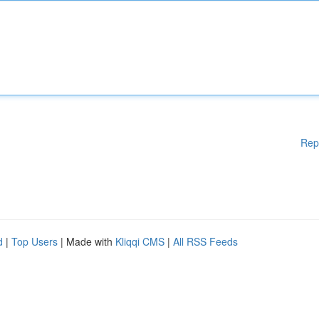
Rep
d
|
Top Users
| Made with
Kliqqi CMS
|
All RSS Feeds