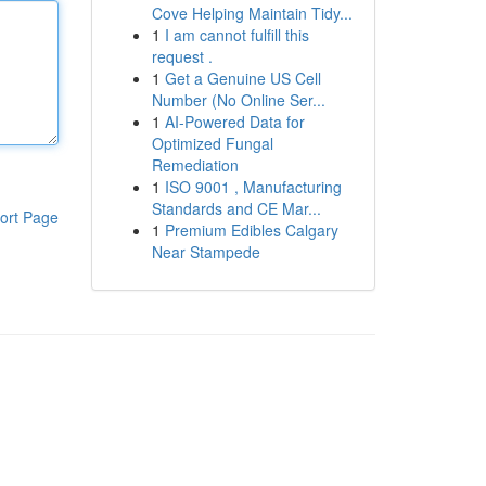
Cove Helping Maintain Tidy...
1
I am cannot fulfill this
request .
1
Get a Genuine US Cell
Number (No Online Ser...
1
AI-Powered Data for
Optimized Fungal
Remediation
1
ISO 9001 , Manufacturing
Standards and CE Mar...
ort Page
1
Premium Edibles Calgary
Near Stampede