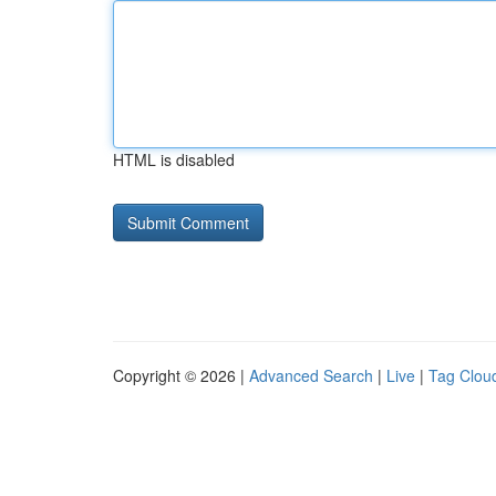
HTML is disabled
Copyright © 2026 |
Advanced Search
|
Live
|
Tag Clou