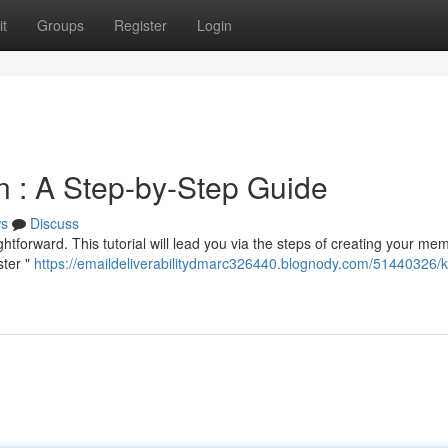
t
Groups
Register
Login
 : A Step-by-Step Guide
s
Discuss
htforward. This tutorial will lead you via the steps of creating your me
ster "
https://emaildeliverabilitydmarc326440.blognody.com/51440326/ki