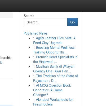
Search
Go
Published News
1
Aged Leather Dice Sets: A
Fired Clay Upgrade
1
Boosting Mental Wellness:
Training Opportunitie...
1
Premier Heart Specialists in
mbership.
the Hinjewadi ...
t-
1
Musibah Banjir di Wilayah
Givency One: Akar Pen...
1
The Tradition of the State of
Rajasthan : D...
1
AI MCQ Question Book
Generator: A Game
Changer?
1
Alphabet Worksheets for
Preschoolers