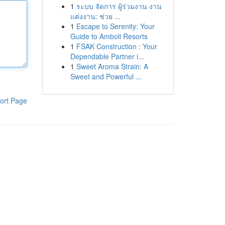
1
ระบบ จัดการ ผู้ร่วมงาน งาน
แต่งงาน: ช่วย ...
1
Escape to Serenity: Your
Guide to Amboli Resorts
1
FSAK Construction : Your
Dependable Partner i...
1
Sweet Aroma Strain: A
Sweet and Powerful ...
ort Page