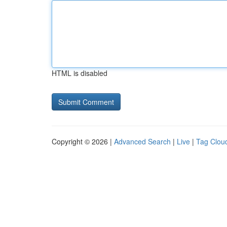
HTML is disabled
Copyright © 2026 |
Advanced Search
|
Live
|
Tag Clou