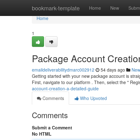
Home
bookmark-template
Home
New
Submi
Home
1
Package Account Creation
emaildeliverabilitydmarc002912
54 days ago
New
Getting started with your new package account is straig
First, navigate to our platform . Then, select the " Regi
account-creation-a-detailed-guide
Comments
Who Upvoted
Comments
Submit a Comment
No HTML