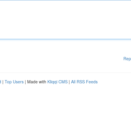
Rep
d
|
Top Users
| Made with
Kliqqi CMS
|
All RSS Feeds