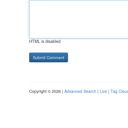
HTML is disabled
Copyright © 2026 |
Advanced Search
|
Live
|
Tag Clou