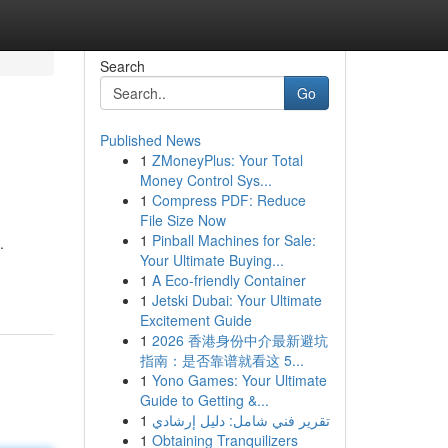
Search
Go
Published News
1
ZMoneyPlus: Your Total
Money Control Sys...
1
Compress PDF: Reduce
File Size Now
1
Pinball Machines for Sale:
.
Your Ultimate Buying...
1
A Eco-friendly Container
1
Jetski Dubai: Your Ultimate
Excitement Guide
1
2026 香港身份中介最新避坑
指南：是否靠谱就看这 5...
1
Yono Games: Your Ultimate
Guide to Getting &...
1
تقرير فني شامل: دليل إرشادي
1
Obtaining Tranquilizers