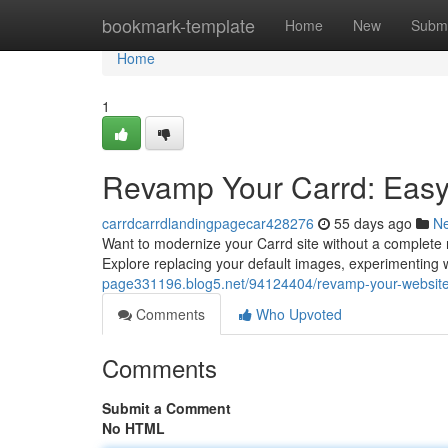
Home
bookmark-template
Home
New
Submi
Home
1
Revamp Your Carrd: Easy
carrdcarrdlandingpagecar428276
55 days ago
N
Want to modernize your Carrd site without a complete re
Explore replacing your default images, experimenting wit
page331196.blog5.net/94124404/revamp-your-website
Comments
Who Upvoted
Comments
Submit a Comment
No HTML