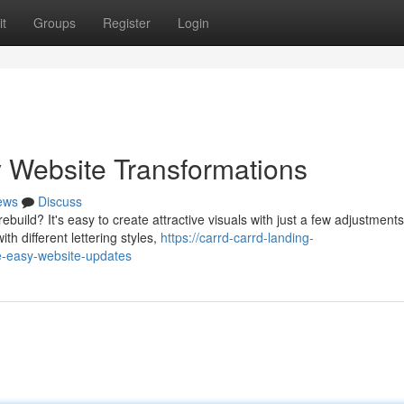
t
Groups
Register
Login
 Website Transformations
ews
Discuss
build? It's easy to create attractive visuals with just a few adjustments
h different lettering styles,
https://carrd-carrd-landing-
-easy-website-updates