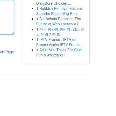
Drugstore Choices ...
1
Rubbish Removal Eastern
Suburbs Supporting Resp...
1
Blockchain Domains: The
Future of Web Locations?
1
전국 룸싸롱 총망라: 업소 정
보 완벽 가이드
1
IPTV France : IPTV en
France Accès IPTV France ...
1
Adult Mini Trikes For Sale:
ort Page
Fun & Affordable!