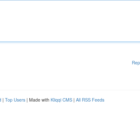
Rep
d
|
Top Users
| Made with
Kliqqi CMS
|
All RSS Feeds