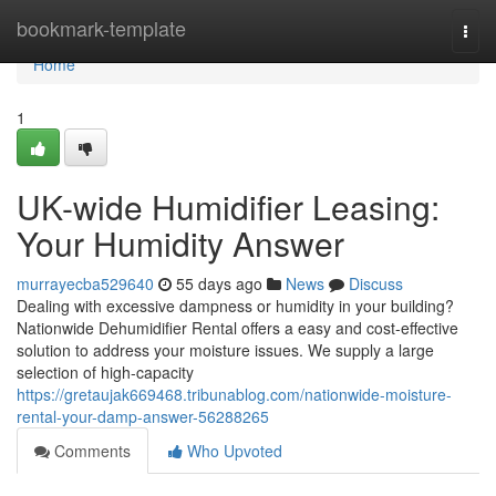
Home
bookmark-template
Togg
navi
Home
1
UK-wide Humidifier Leasing:
Your Humidity Answer
murrayecba529640
55 days ago
News
Discuss
Dealing with excessive dampness or humidity in your building?
Nationwide Dehumidifier Rental offers a easy and cost-effective
solution to address your moisture issues. We supply a large
selection of high-capacity
https://gretaujak669468.tribunablog.com/nationwide-moisture-
rental-your-damp-answer-56288265
Comments
Who Upvoted