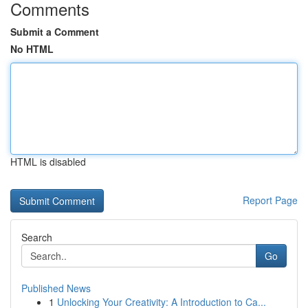
Comments
Submit a Comment
No HTML
HTML is disabled
Report Page
Search
Go
Published News
1
Unlocking Your Creativity: A Introduction to Ca...