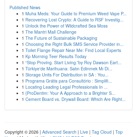
Published News
1
Muha Meds: Your Guide to Premium Weed Vape P...
1
Recovering Lost Crypto: A Guide to RSF Investig...
1
Unlock the Power of Wildcrafted Sea Moss
1
The Mantri Mall Challenge
1
The Future of Sustainable Packaging
1
Choosing the Right Bulk SMS Service Provider in...
1
Toilet Flange Repair Near Me: Find Local Experts
1
Kp Morning Teer Results Today
1
“Stop Proving. Start Living.”by Roy Dawson Eart...
1
Türkiye'de Marihuana: Satın Edinmek Mı Di...
1
Storage Units For Distribution in SA : You...
1
Programa Grátis para Consultório : Simplifi...
1
Locating Leading Legal Professionals In ...
1
{ProDentim: Your A Approach to a Brighter S...
1
Cement Board vs. Drywall Board: Which Are Right...
Copyright © 2026 |
Advanced Search
|
Live
|
Tag Cloud
|
Top