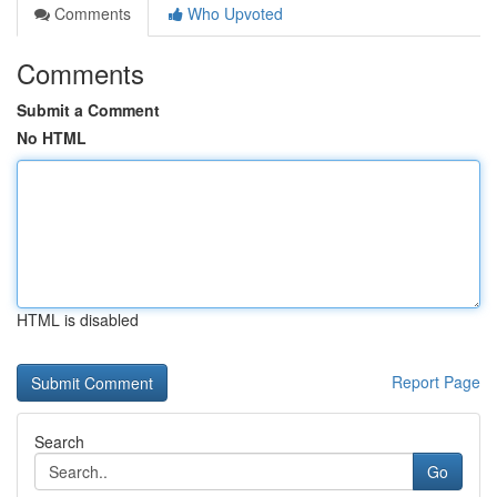
Comments
Who Upvoted
Comments
Submit a Comment
No HTML
HTML is disabled
Report Page
Search
Go