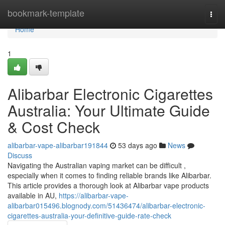
Home
bookmark-template
Togg
navi
Home
1
Alibarbar Electronic Cigarettes
Australia: Your Ultimate Guide
& Cost Check
alibarbar-vape-alibarbar191844
53 days ago
News
Discuss
Navigating the Australian vaping market can be difficult ,
especially when it comes to finding reliable brands like Alibarbar.
This article provides a thorough look at Alibarbar vape products
available in AU,
https://alibarbar-vape-
alibarbar015496.blognody.com/51436474/alibarbar-electronic-
cigarettes-australia-your-definitive-guide-rate-check