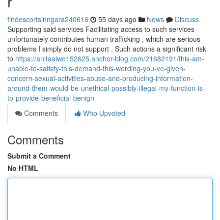
r
findescortsinngara240616
55 days ago
News
Discuss
Supporting said services Facilitating access to such services
unfortunately contributes human trafficking , which are serious
problems I simply do not support . Such actions a significant risk
to
https://anitaaiwo152625.anchor-blog.com/21682191/this-am-
unable-to-satisfy-this-demand-this-wording-you-ve-given-
concern-sexual-activities-abuse-and-producing-information-
around-them-would-be-unethical-possibly-illegal-my-function-is-
to-provide-beneficial-benign
Comments
Who Upvoted
Comments
Submit a Comment
No HTML