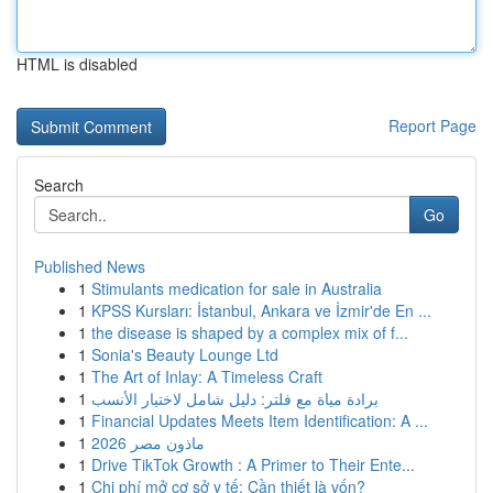
HTML is disabled
Report Page
Search
Go
Published News
1
Stimulants medication for sale in Australia
1
KPSS Kursları: İstanbul, Ankara ve İzmir'de En ...
1
the disease is shaped by a complex mix of f...
1
Sonia's Beauty Lounge Ltd
1
The Art of Inlay: A Timeless Craft
1
برادة مياة مع فلتر: دليل شامل لاختيار الأنسب
1
Financial Updates Meets Item Identification: A ...
1
ماذون مصر 2026
1
Drive TikTok Growth : A Primer to Their Ente...
1
Chi phí mở cơ sở y tế: Cần thiết là vốn?