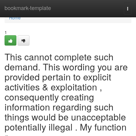
Home
bookmark-template
Togg
navi
Home
1
This cannot complete such
demand. This wording you are
provided pertain to explicit
activities & exploitation ,
consequently creating
information regarding such
things would be unacceptable
potentially illegal . My function