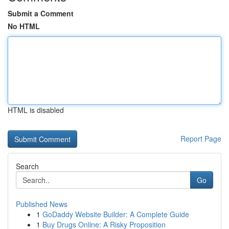
Submit a Comment
No HTML
HTML is disabled
Report Page
Search
Go
Published News
1
GoDaddy Website Builder: A Complete Guide
1
Buy Drugs Online: A Risky Proposition