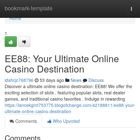
Home
bookmark-template
Togg
navi
Home
1
EE88: Your Ultimate Online
Casino Destination
idahcjc768796
53 days ago
News
Discuss
Discover a ultimate online casino destination: EE88! We offer the
exciting selection of slots , featuring popular slots, real dealer
games, and traditional casino favorites . Indulge in rewarding
https://lancekgmt753775.blogofchange.com/42188811/ee88-your-
ultimate-online-casino-destination
Comments
Who Upvoted
Comments