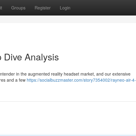
t
Groups
Register
Login
 Dive Analysis
ontender in the augmented reality headset market, and our extensive
ures and a few
https://socialbuzzmaster.com/story7354002/rayneo-air-4-