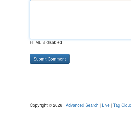
HTML is disabled
Copyright © 2026 |
Advanced Search
|
Live
|
Tag Clou