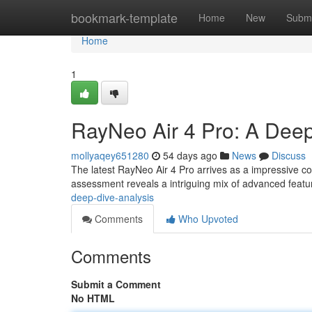
Home
bookmark-template
Home
New
Submi
Home
1
RayNeo Air 4 Pro: A Deep
mollyaqey651280
54 days ago
News
Discuss
The latest RayNeo Air 4 Pro arrives as a impressive c
assessment reveals a intriguing mix of advanced feat
deep-dive-analysis
Comments
Who Upvoted
Comments
Submit a Comment
No HTML