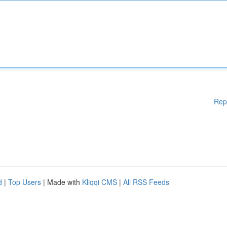
Rep
d
|
Top Users
| Made with
Kliqqi CMS
|
All RSS Feeds