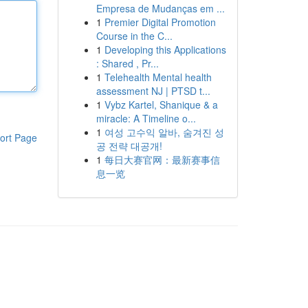
Empresa de Mudanças em ...
1
Premier Digital Promotion
Course in the C...
1
Developing this Applications
: Shared , Pr...
1
Telehealth Mental health
assessment NJ | PTSD t...
1
Vybz Kartel, Shanique & a
miracle: A Timeline o...
1
여성 고수익 알바, 숨겨진 성
ort Page
공 전략 대공개!
1
每日大赛官网：最新赛事信
息一览