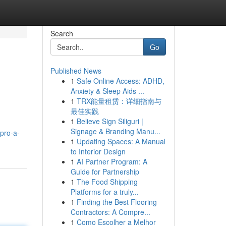
Search
Go
Published News
1
Safe Online Access: ADHD,
Anxiety & Sleep Aids ...
1
TRX能量租赁：详细指南与
最佳实践
1
Believe Sign Siliguri |
Signage & Branding Manu...
pro-a-
1
Updating Spaces: A Manual
to Interior Design
1
AI Partner Program: A
Guide for Partnership
1
The Food Shipping
Platforms for a truly...
1
Finding the Best Flooring
Contractors: A Compre...
1
Como Escolher a Melhor