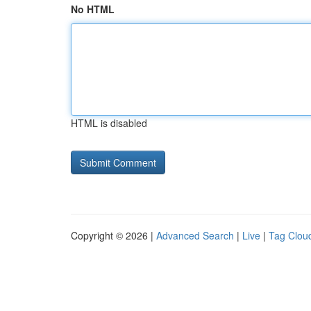
No HTML
HTML is disabled
Copyright © 2026 |
Advanced Search
|
Live
|
Tag Clou