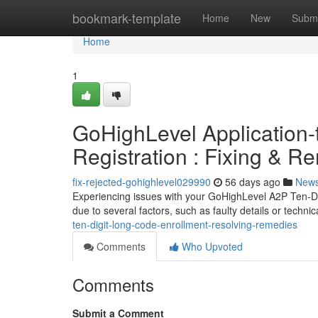
Home
bookmark-template
Home
New
Submi
Home
1
GoHighLevel Application-
Registration : Fixing & R
fix-rejected-gohighlevel029990
56 days ago
New
Experiencing issues with your GoHighLevel A2P Ten-D
due to several factors, such as faulty details or technic
ten-digit-long-code-enrollment-resolving-remedies
Comments
Who Upvoted
Comments
Submit a Comment