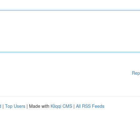
Rep
d
|
Top Users
| Made with
Kliqqi CMS
|
All RSS Feeds