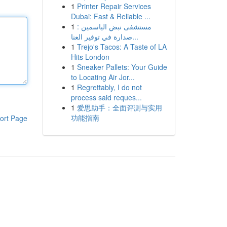
1
Printer Repair Services
Dubai: Fast & Reliable ...
1
مستشفى نبض الياسمين :
صدارة في توفير العنا...
1
Trejo's Tacos: A Taste of LA
Hits London
1
Sneaker Pallets: Your Guide
to Locating Air Jor...
1
Regrettably, I do not
process said reques...
1
爱思助手：全面评测与实用
功能指南
ort Page