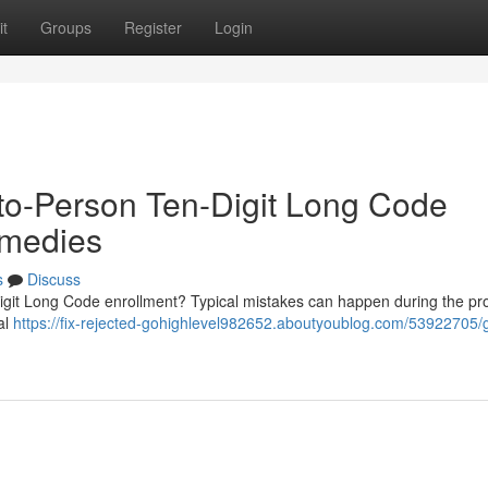
t
Groups
Register
Login
to-Person Ten-Digit Long Code
emedies
s
Discuss
igit Long Code enrollment? Typical mistakes can happen during the p
al
https://fix-rejected-gohighlevel982652.aboutyoublog.com/53922705/