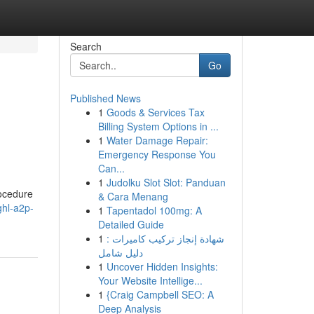
Search
Go
Published News
1
Goods & Services Tax
Billing System Options in ...
1
Water Damage Repair:
Emergency Response You
Can...
1
Judolku Slot Slot: Panduan
rocedure
& Cara Menang
ghl-a2p-
1
Tapentadol 100mg: A
Detailed Guide
1
شهادة إنجاز تركيب كاميرات :
دليل شامل
1
Uncover Hidden Insights:
Your Website Intellige...
1
{Craig Campbell SEO: A
Deep Analysis