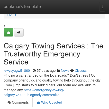
Home
bookmark-template
Togg
navi
Home
1
Calgary Towing Services : The
Trustworthy Emergency
Service
lewysyugw518601
57 days ago
News
Discuss
Finding a car stranded on the local roads? Don't stress ! Our
company offer quick and quality towing help throughout the city .
From jump starts to disabled cars, our team are available to
manage any
https://emergency-towing-
calgary629039.blognody.com/profile
Comments
Who Upvoted