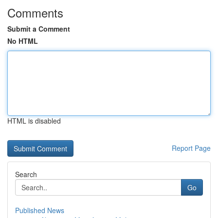
Comments
Submit a Comment
No HTML
HTML is disabled
Report Page
Search
Go
Published News