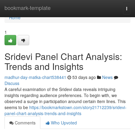
Home
bookmark-template
Togg
navi
Home
1
Sridevi Panel Chart Analysis:
Trends and Insights
madhur-day-matka-chart538441
53 days ago
News
Discuss
A careful examination of the Sridevi data reveals intriguing
insights regarding audience preferences. To begin with, we
observed a surge in participation around certain item lines. This
seems to be
https://bookmarkstown.com/story21712239/sridevi-
panel-chart-analysis-trends-and-insights
Comments
Who Upvoted