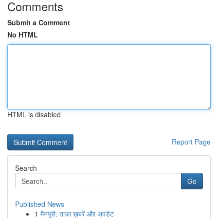
Comments
Submit a Comment
No HTML
HTML is disabled
Report Page
Search
Go
Published News
1
मैनपुरी: ताज़ा ख़बरें और अपडेट